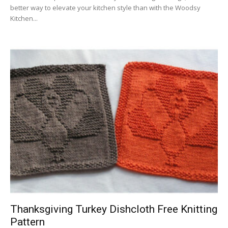
better way to elevate your kitchen style than with the Woodsy
Kitchen...
Thanksgiving Turkey Dishcloth Free Knitting
Pattern