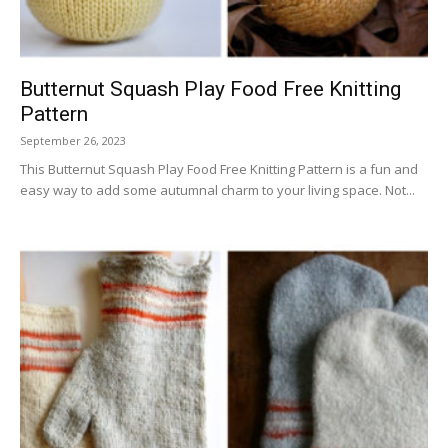
Butternut Squash Play Food Free Knitting
Pattern
September 26, 2023
This Butternut Squash Play Food Free Knitting Pattern is a fun and
easy way to add some autumnal charm to your living space. Not...