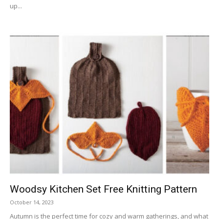
up...
Woodsy Kitchen Set Free Knitting Pattern
October 14, 2023
Autumn is the perfect time for cozy and warm gatherings, and what