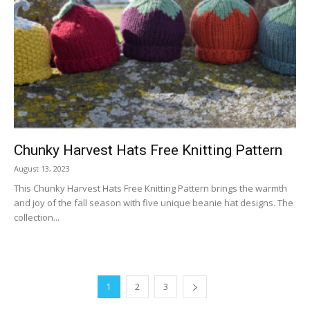
Chunky Harvest Hats Free Knitting Pattern
August 13, 2023
This Chunky Harvest Hats Free Knitting Pattern brings the warmth
and joy of the fall season with five unique beanie hat designs. The
collection...
1
2
3