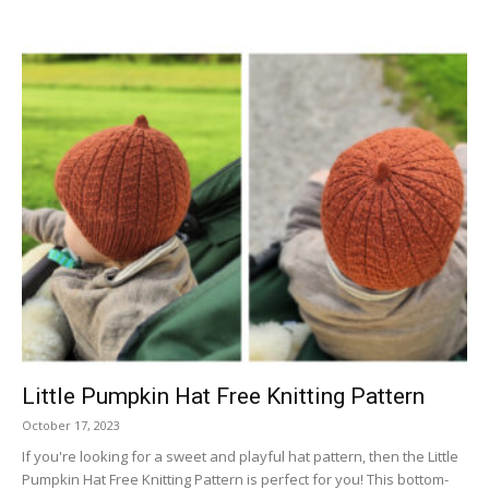
Little Pumpkin Hat Free Knitting Pattern
October 17, 2023
If you're looking for a sweet and playful hat pattern, then the Little
Pumpkin Hat Free Knitting Pattern is perfect for you! This bottom-