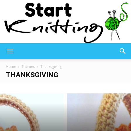
Start
Home
Themes
Thanksgiving
THANKSGIVING
Knitting
–