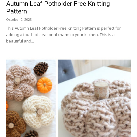
Autumn Leaf Potholder Free Knitting
Pattern
October 2, 2023
This Autumn Leaf Potholder Free Knitting Pattern is perfect for
adding a touch of seasonal charm to your kitchen. This is a
beautiful and...