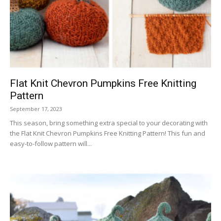
Flat Knit Chevron Pumpkins Free Knitting
Pattern
September 17, 2023
This season, bring something extra special to your decorating with
the Flat Knit Chevron Pumpkins Free Knitting Pattern! This fun and
easy-to-follow pattern will...