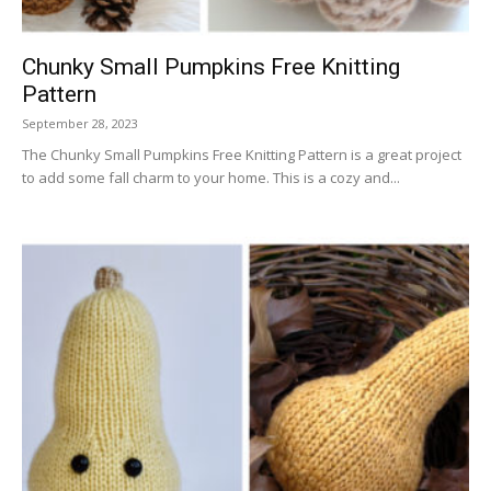
Chunky Small Pumpkins Free Knitting
Pattern
September 28, 2023
The Chunky Small Pumpkins Free Knitting Pattern is a great project
to add some fall charm to your home. This is a cozy and...