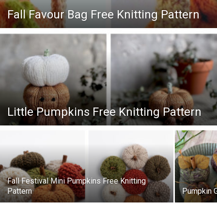
Knitting
Fall Favour Bag Free Knitting Pattern
Patterns
Little Pumpkins Free Knitting Pattern
Fall Festival Mini Pumpkins Free Knitting
Pattern
Pumpkin G