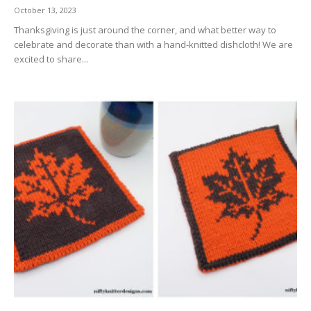
October 13, 2023
Thanksgiving is just around the corner, and what better way to
celebrate and decorate than with a hand-knitted dishcloth! We are
excited to share...