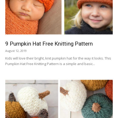
9 Pumpkin Hat Free Knitting Pattern
August 12, 2019
Kids will love their bright, knit pumpkin hat for the way it looks. This
Pumpkin Hat Free Knitting Pattern is a simple and basic...