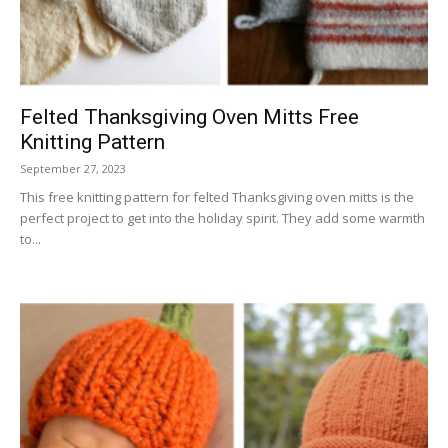
Felted Thanksgiving Oven Mitts Free
Knitting Pattern
September 27, 2023
This free knitting pattern for felted Thanksgiving oven mitts is the
perfect project to get into the holiday spirit. They add some warmth
to...