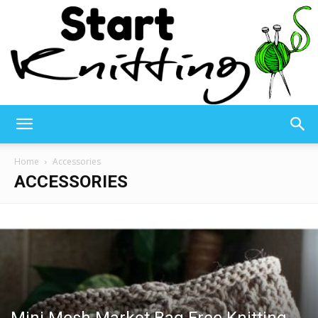
Start
Home
Accessories
ACCESSORIES
Knitting
–