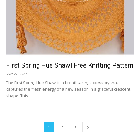
First Spring Hue Shawl Free Knitting Pattern
May 22, 2026
The First Spring Hue Shawl is a breathtaking accessory that
captures the fresh energy of a new season in a graceful crescent
shape. This...
1
2
3