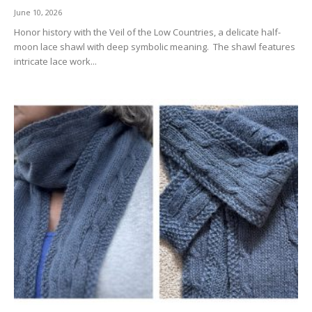
June 10, 2026
Honor history with the Veil of the Low Countries, a delicate half-
moon lace shawl with deep symbolic meaning. The shawl features
intricate lace work...