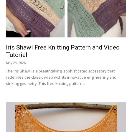
Iris Shawl Free Knitting Pattern and Video
Tutorial
May 23, 2026
The Iris Shawl is a breathtaking, sophisticated accessory that
redefines the classic wrap with its innovative engineering and
striking geometry. This free knitting pattern...