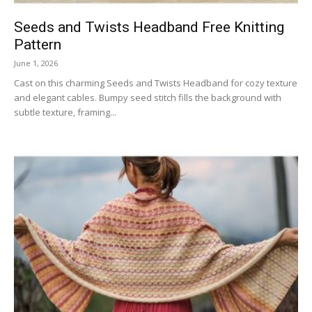
Seeds and Twists Headband Free Knitting
Pattern
June 1, 2026
Cast on this charming Seeds and Twists Headband for cozy texture
and elegant cables. Bumpy seed stitch fills the background with
subtle texture, framing...