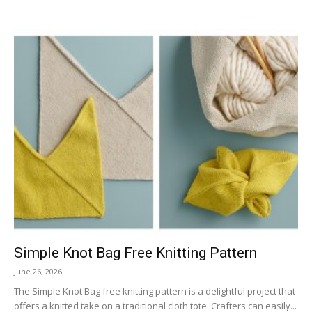
Simple Knot Bag Free Knitting Pattern
June 26, 2026
The Simple Knot Bag free knitting pattern is a delightful project that
offers a knitted take on a traditional cloth tote. Crafters can easily...