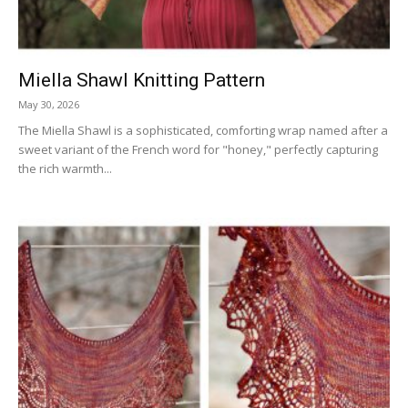
Miella Shawl Knitting Pattern
May 30, 2026
The Miella Shawl is a sophisticated, comforting wrap named after a
sweet variant of the French word for "honey," perfectly capturing
the rich warmth...