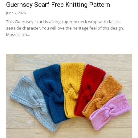
Guernsey Scarf Free Knitting Pattern
June 7, 2026
This Guernsey scarf is a long, tapered neck wrap with classic
seaside character. You will love the heritage feel of this design.
Moss stitch...