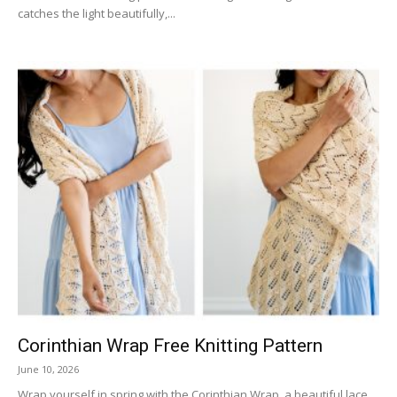
catches the light beautifully,...
Corinthian Wrap Free Knitting Pattern
June 10, 2026
Wrap yourself in spring with the Corinthian Wrap, a beautiful lace