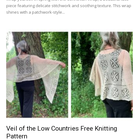
piece featuring delicate stitchwork and soothing texture. This wrap
shines with a patchwork-style...
Veil of the Low Countries Free Knitting
Pattern