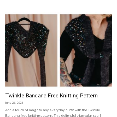
Twinkle Bandana Free Knitting Pattern
June 26, 2026
Add a touch of magic to any everyday outfit with the Twinkle
Bandana free knitting pattern. This delightful triangular scarf