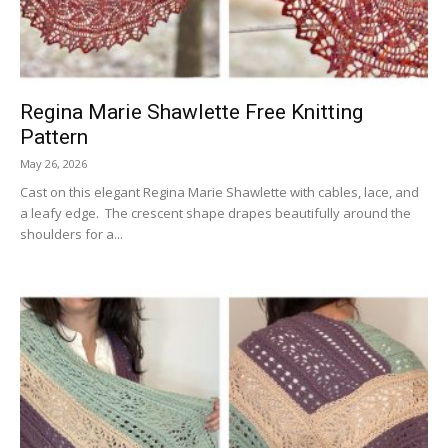
Regina Marie Shawlette Free Knitting
Pattern
May 26, 2026
Cast on this elegant Regina Marie Shawlette with cables, lace, and
a leafy edge. The crescent shape drapes beautifully around the
shoulders for a...