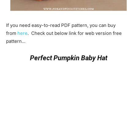
If you need easy-to-read PDF pattern, you can buy
from
here
. Check out below link for web version free
pattern…
Perfect Pumpkin Baby Hat