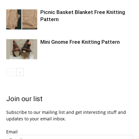
Picnic Basket Blanket Free Knitting
Pattern
Mini Gnome Free Knitting Pattern
Join our list
Subscribe to our mailing list and get interesting stuff and
updates to your email inbox.
Email