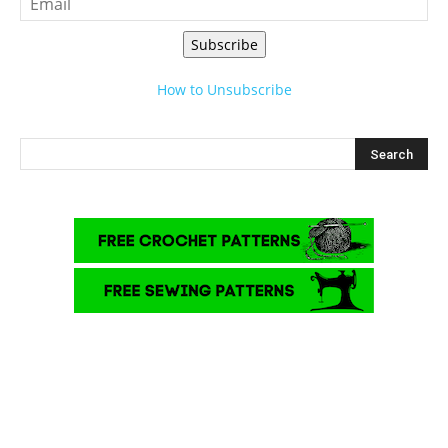
Subscribe
How to Unsubscribe