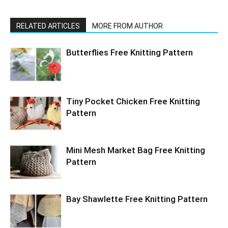
RELATED ARTICLES
MORE FROM AUTHOR
Butterflies Free Knitting Pattern
Tiny Pocket Chicken Free Knitting
Pattern
Mini Mesh Market Bag Free Knitting
Pattern
Bay Shawlette Free Knitting Pattern