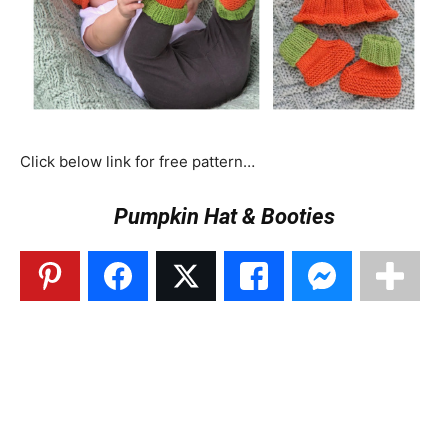
Click below link for free pattern…
Pumpkin Hat & Booties