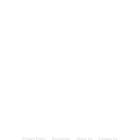
Privacy Policy
Disclaimer
About Us
Contact Us