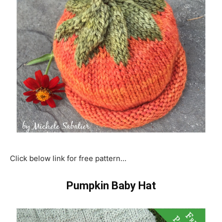
Click below link for free pattern…
Pumpkin Baby Hat