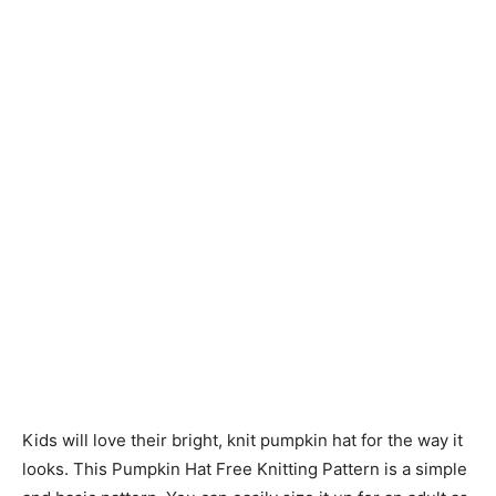
Knitting
Patterns
Kids will love their bright, knit pumpkin hat for the way it
looks. This Pumpkin Hat Free Knitting Pattern is a simple