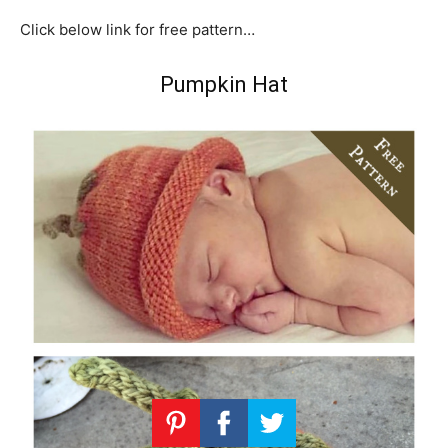
Click below link for free pattern…
Pumpkin Hat