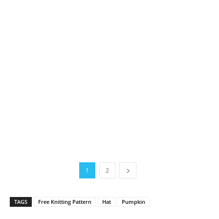
1
2
TAGS
Free Knitting Pattern
Hat
Pumpkin