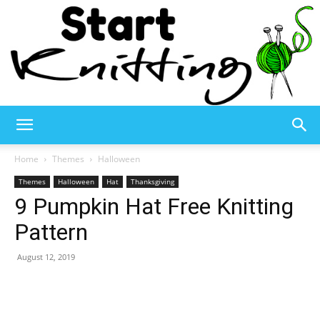
Start
Home
Themes
Halloween
Themes
Halloween
Hat
Thanksgiving
9 Pumpkin Hat Free Knitting
Knitting
Pattern
August 12, 2019
–