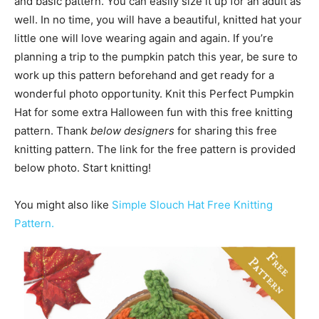
and basic pattern. You can easily size it up for an adult as
well. In no time, you will have a beautiful, knitted hat your
little one will love wearing again and again. If you’re
planning a trip to the pumpkin patch this year, be sure to
work up this pattern beforehand and get ready for a
wonderful photo opportunity. Knit this Perfect Pumpkin
Hat for some extra Halloween fun with this free knitting
pattern. Thank
below designers
for sharing this free
knitting pattern. The link for the free pattern is provided
below photo. Start knitting!
You might also like
Simple Slouch Hat Free Knitting
Pattern.