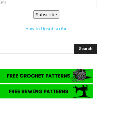
Subscribe
How to Unsubscribe