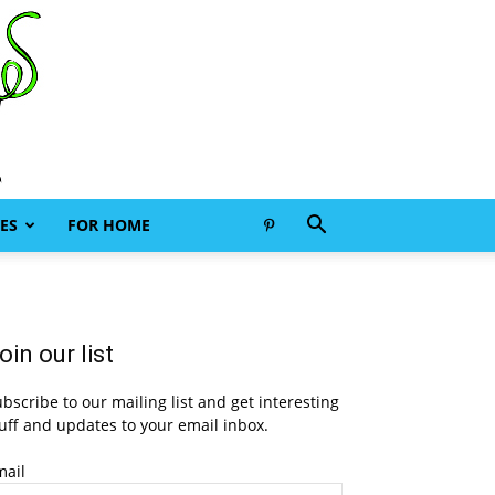
ES
FOR HOME
oin our list
bscribe to our mailing list and get interesting
uff and updates to your email inbox.
mail