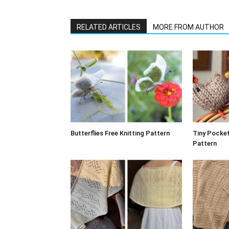
RELATED ARTICLES
MORE FROM AUTHOR
Butterflies Free Knitting Pattern
Tiny Pocket
Pattern