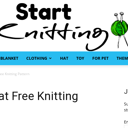
BLANKET
CLOTHING
HAT
TOY
FOR PET
THEM
Start
ee Knitting Pattern
J
at Free Knitting
Su
Knitting
st
E