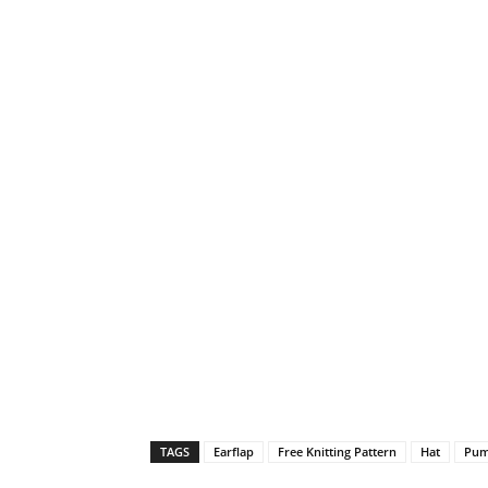
TAGS
Earflap
Free Knitting Pattern
Hat
Pum