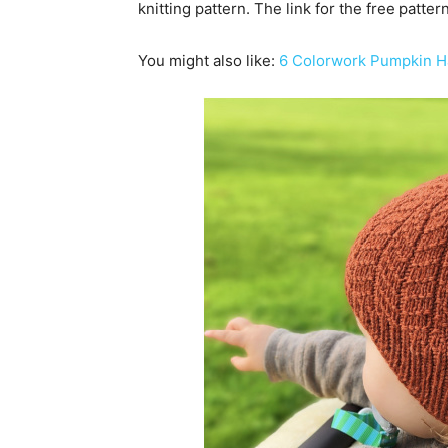
knitting pattern. The link for the free patte
You might also like:
6 Colorwork Pumpkin Ha