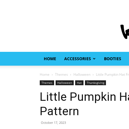
HOME
ACCESSORIES
BOOTIES
Home
Themes
Halloween
Little Pumpkin Hat Fr
Themes
Halloween
Hat
Thanksgiving
Little Pumpkin H
Pattern
October 17, 2023