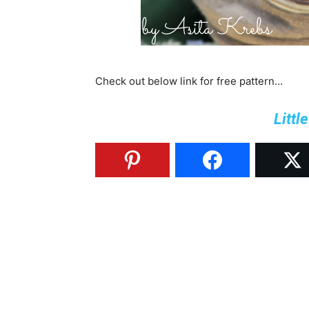
Check out below link for free pattern…
Littl