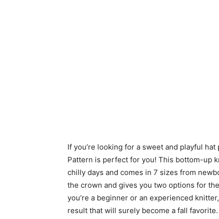
If you’re looking for a sweet and playful hat
Pattern is perfect for you! This bottom-up 
chilly days and comes in 7 sizes from newbo
the crown and gives you two options for the 
you’re a beginner or an experienced knitter, 
result that will surely become a fall favorit