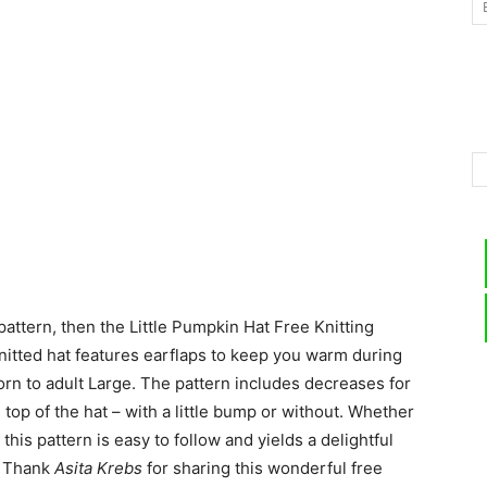
–
Knitting
 pattern, then the Little Pumpkin Hat Free Knitting
Patterns
knitted hat features earflaps to keep you warm during
rn to adult Large. The pattern includes decreases for
top of the hat – with a little bump or without. Whether
this pattern is easy to follow and yields a delightful
e. Thank
Asita Krebs
for sharing this wonderful free