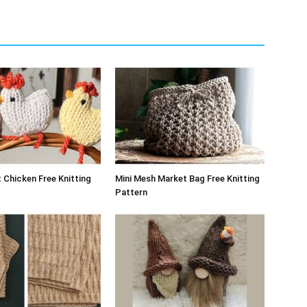
 Chicken Free Knitting
Mini Mesh Market Bag Free Knitting
Pattern