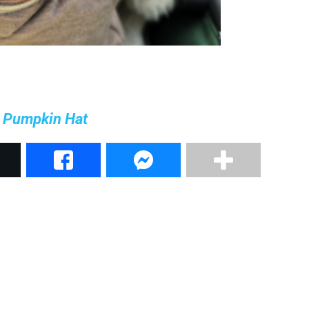
e Pumpkin Hat