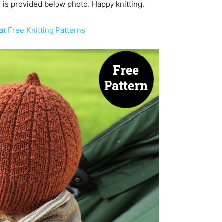
rn is provided below photo. Happy knitting.
t Free Knitting Patterns