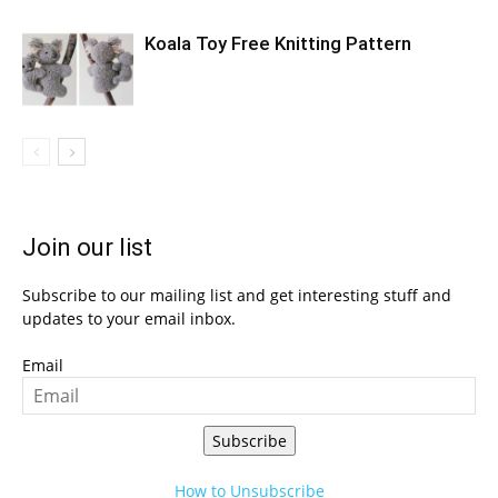
Koala Toy Free Knitting Pattern
Join our list
Subscribe to our mailing list and get interesting stuff and
updates to your email inbox.
Email
Subscribe
How to Unsubscribe