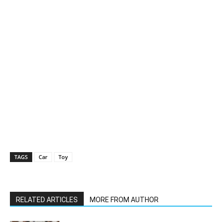
TAGS
Car
Toy
RELATED ARTICLES
MORE FROM AUTHOR