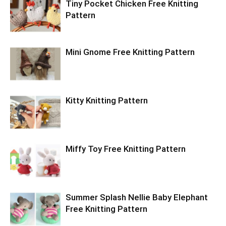
Tiny Pocket Chicken Free Knitting
Pattern
Mini Gnome Free Knitting Pattern
Kitty Knitting Pattern
Miffy Toy Free Knitting Pattern
Summer Splash Nellie Baby Elephant
Free Knitting Pattern