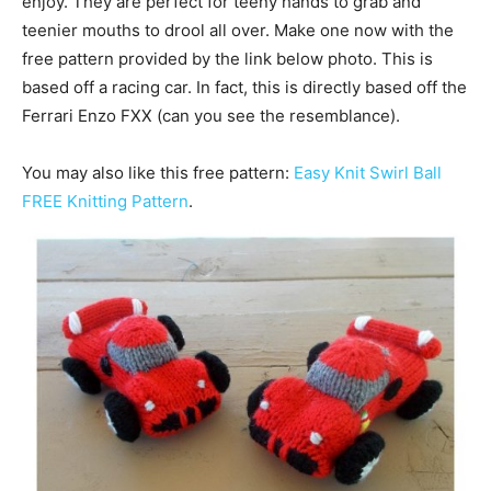
enjoy. They are perfect for teeny hands to grab and
teenier mouths to drool all over. Make one now with the
free pattern provided by the link below photo. This is
based off a racing car. In fact, this is directly based off the
Ferrari Enzo FXX (can you see the resemblance).
You may also like this free pattern:
Easy Knit Swirl Ball
FREE Knitting Pattern
.