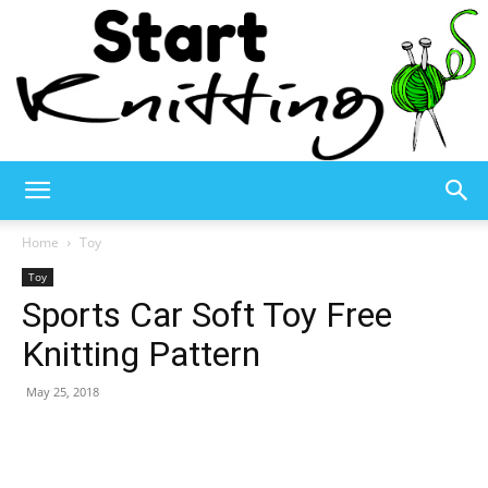
Start
Home
Toy
Toy
Sports Car Soft Toy Free
Knitting
Knitting Pattern
May 25, 2018
–