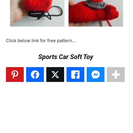
Click below link for free pattern…
Sports Car Soft Toy