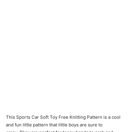
Knitting
Patterns
This Sports Car Soft Toy Free Knitting Pattern is a cool
and fun little pattern that little boys are sure to