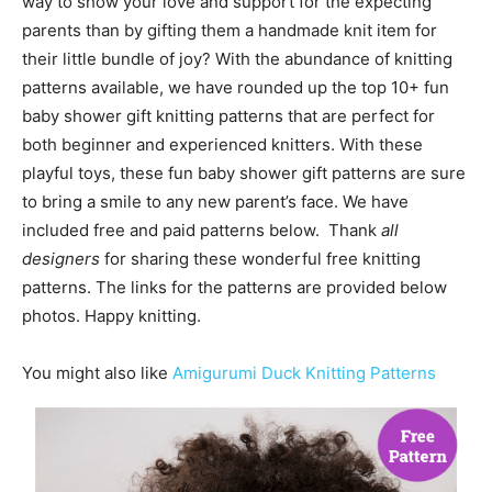
way to show your love and support for the expecting
parents than by gifting them a handmade knit item for
their little bundle of joy? With the abundance of knitting
patterns available, we have rounded up the top 10+ fun
baby shower gift knitting patterns that are perfect for
both beginner and experienced knitters. With these
playful toys, these fun baby shower gift patterns are sure
to bring a smile to any new parent’s face. We have
included free and paid patterns below. Thank
all
designers
for sharing these wonderful free knitting
patterns. The links for the patterns are provided below
photos. Happy knitting.
You might also like
Amigurumi Duck Knitting Patterns