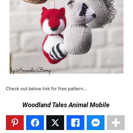
Check out below link for free pattern…
Woodland Tales Animal Mobile