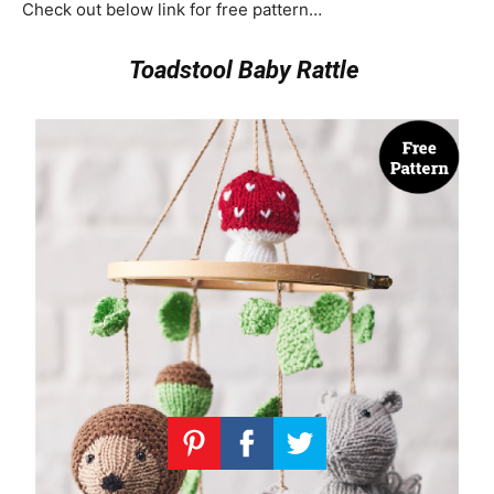
Check out below link for free pattern…
Toadstool Baby Rattle