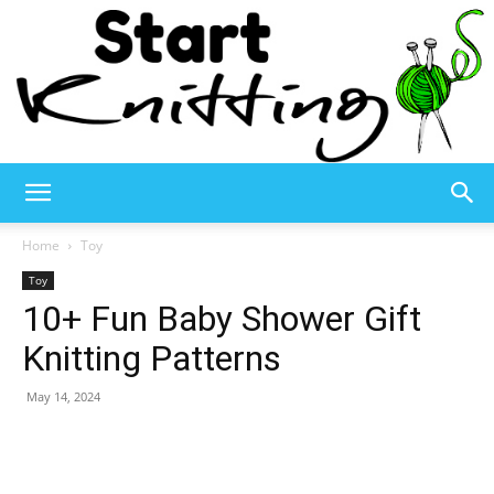
Start
Home
Toy
Toy
10+ Fun Baby Shower Gift
Knitting
Knitting Patterns
May 14, 2024
–