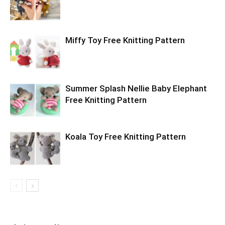
Miffy Toy Free Knitting Pattern
Summer Splash Nellie Baby Elephant
Free Knitting Pattern
Koala Toy Free Knitting Pattern