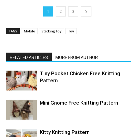
1
2
3
TAGS
Mobile
Stacking Toy
Toy
RELATED ARTICLES
MORE FROM AUTHOR
Tiny Pocket Chicken Free Knitting
Pattern
Mini Gnome Free Knitting Pattern
Kitty Knitting Pattern