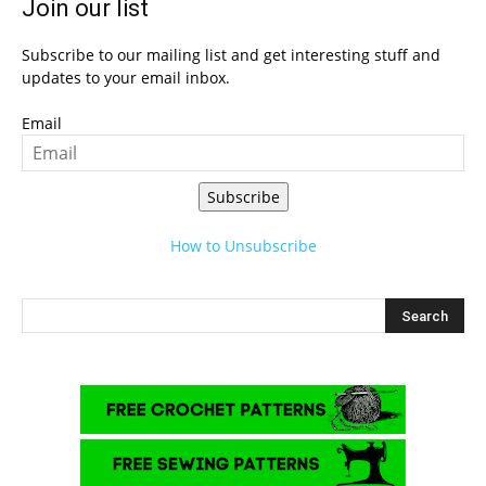
Join our list
Subscribe to our mailing list and get interesting stuff and
updates to your email inbox.
Email
Subscribe
How to Unsubscribe