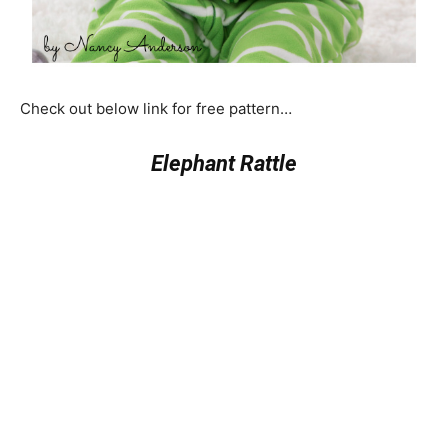
Check out below link for free pattern…
Elephant Rattle