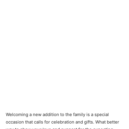
Knitting
Patterns
Welcoming a new addition to the family is a special
occasion that calls for celebration and gifts. What better