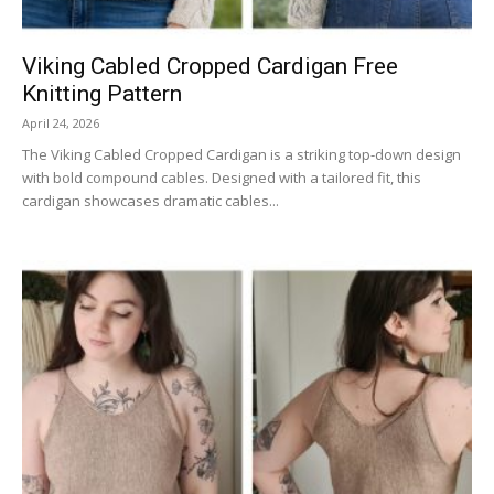
Viking Cabled Cropped Cardigan Free
Knitting Pattern
April 24, 2026
The Viking Cabled Cropped Cardigan is a striking top-down design
with bold compound cables. Designed with a tailored fit, this
cardigan showcases dramatic cables...