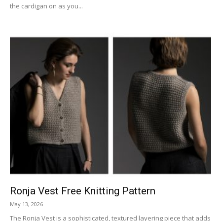
the cardigan on as you...
Ronja Vest Free Knitting Pattern
May 13, 2026
The Ronja Vest is a sophisticated, textured layering piece that adds