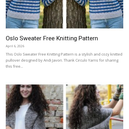
Oslo Sweater Free Knitting Pattern
April 6, 2026
This Oslo Sweater Free Knitting Pattern is a stylish and cozy knitted
pullover designed by Andi Javori. Thank Circulo Yarns for sharing
this free...