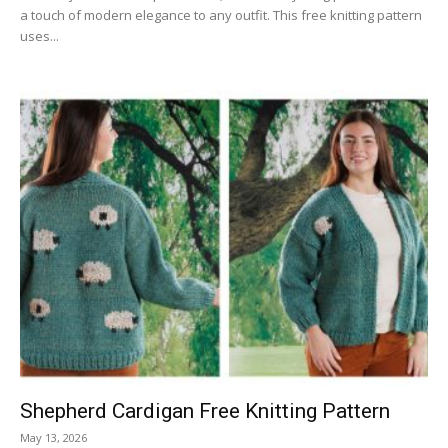
a touch of modern elegance to any outfit. This free knitting pattern
uses...
Shepherd Cardigan Free Knitting Pattern
May 13, 2026