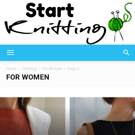
Start
Home
Clothing
For Women
Page 2
FOR WOMEN
Knitting
–