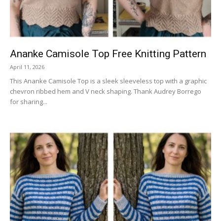
Ananke Camisole Top Free Knitting Pattern
April 11, 2026
This Ananke Camisole Top is a sleek sleeveless top with a graphic
chevron ribbed hem and V neck shaping. Thank Audrey Borrego
for sharing...