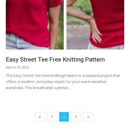
Easy Street Tee Free Knitting Pattern
March 18, 2026
The Easy Street Tee Free Knitting Pattern is a relaxed project that
offers a modern, everyday staple for your warm-weather
wardrobe. This breathable summer...
1
2
3