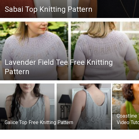
Knitting
Sabai Top Knitting Pattern
Patterns
Lavender Field Tee Free Knitting
Pattern
Coastline 
Galice Top Free Knitting Pattern
Video Tuto