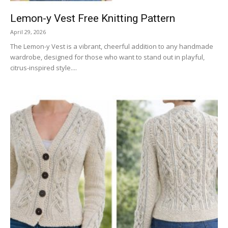
Lemon-y Vest Free Knitting Pattern
April 29, 2026
The Lemon-y Vest is a vibrant, cheerful addition to any handmade
wardrobe, designed for those who want to stand out in playful,
citrus-inspired style....