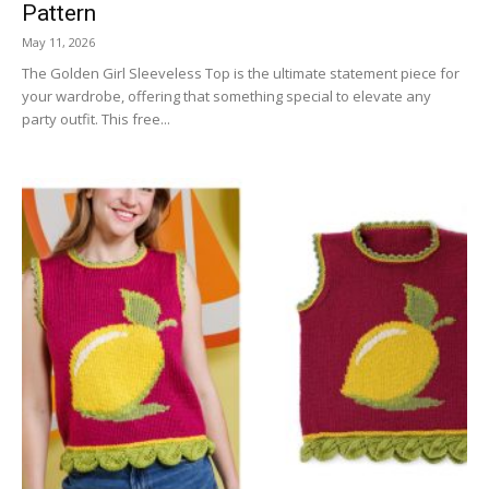
Pattern
May 11, 2026
The Golden Girl Sleeveless Top is the ultimate statement piece for
your wardrobe, offering that something special to elevate any
party outfit. This free...