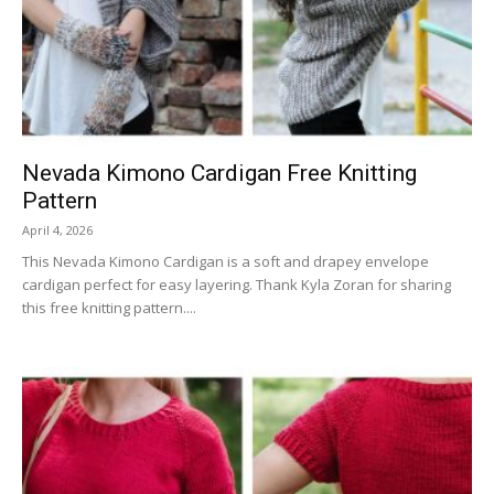
Nevada Kimono Cardigan Free Knitting
Pattern
April 4, 2026
This Nevada Kimono Cardigan is a soft and drapey envelope
cardigan perfect for easy layering. Thank Kyla Zoran for sharing
this free knitting pattern....