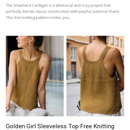
The Shepherd Cardigan is a whimsical and cozy project that
perfectly blends classic construction with playful, pastoral charm.
This free knitting pattern invites you...
Golden Girl Sleeveless Top Free Knitting