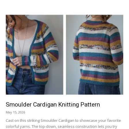
Smoulder Cardigan Knitting Pattern
May 15, 2026
Cast on this striking Smoulder Cardigan to showcase your favorite
colorful yarns. The top-down, seamless construction lets you try