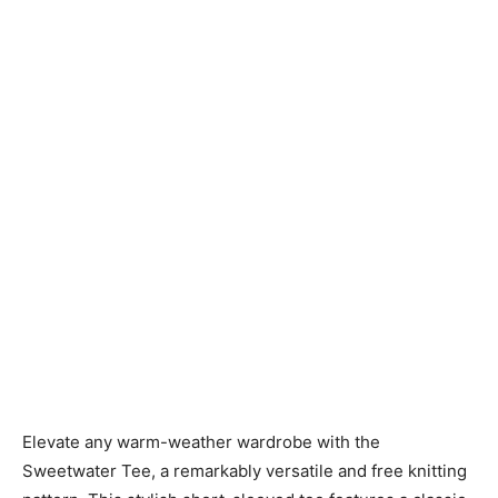
Knitting
Patterns
Elevate any warm-weather wardrobe with the
Sweetwater Tee, a remarkably versatile and free knitting