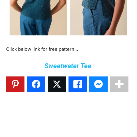
Click below link for free pattern…
Sweetwater Tee