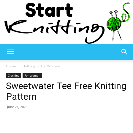
Start
Home
Clothing
For Women
Clothing
For Women
Sweetwater Tee Free Knitting
Knitting
Pattern
June 24, 2026
–