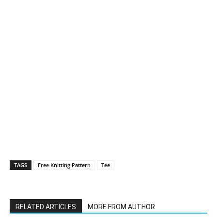
TAGS
Free Knitting Pattern
Tee
RELATED ARTICLES
MORE FROM AUTHOR