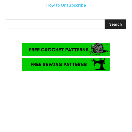
How to Unsubscribe