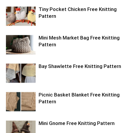
Tiny Pocket Chicken Free Knitting
Pattern
Mini Mesh Market Bag Free Knitting
Pattern
Bay Shawlette Free Knitting Pattern
Picnic Basket Blanket Free Knitting
Pattern
Mini Gnome Free Knitting Pattern