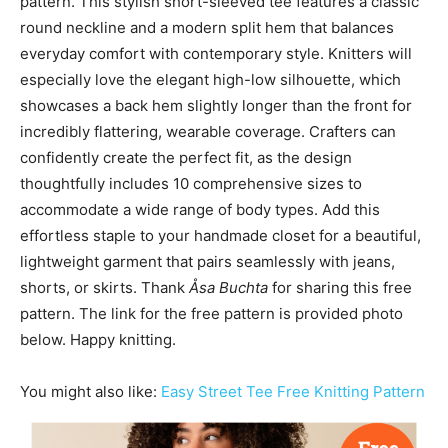
pattern. This stylish short-sleeved tee features a classic
round neckline and a modern split hem that balances
everyday comfort with contemporary style. Knitters will
especially love the elegant high-low silhouette, which
showcases a back hem slightly longer than the front for
incredibly flattering, wearable coverage. Crafters can
confidently create the perfect fit, as the design
thoughtfully includes 10 comprehensive sizes to
accommodate a wide range of body types. Add this
effortless staple to your handmade closet for a beautiful,
lightweight garment that pairs seamlessly with jeans,
shorts, or skirts. Thank
Åsa Buchta
for sharing this free
pattern. The link for the free pattern is provided photo
below. Happy knitting.
You might also like:
Easy Street Tee Free Knitting Pattern