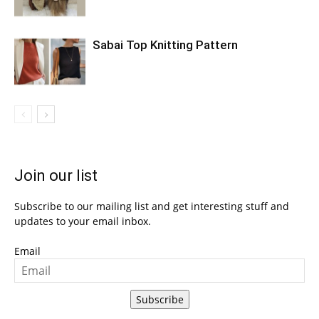
Sabai Top Knitting Pattern
Join our list
Subscribe to our mailing list and get interesting stuff and
updates to your email inbox.
Email
Subscribe