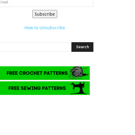
Subscribe
How to Unsubscribe