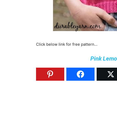
Click below link for free pattern…
Pink Lemo