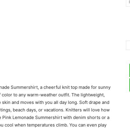
–
Knitting
nade Summershirt, a cheerful knit top made for sunny
Patterns
 color to any warm-weather outfit. The lightweight,
e skin and moves with you all day long. Soft drape and
utings, beach days, or vacations. Knitters will love how
the Pink Lemonade Summershirt with denim shorts or a
you cool when temperatures climb. You can even play