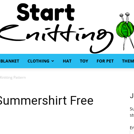
BLANKET
CLOTHING
HAT
TOY
FOR PET
THEM
Start
nitting Pattern
J
Summershirt Free
Su
Knitting
st
E