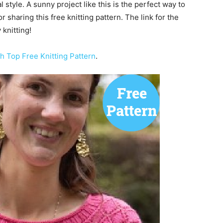
style. A sunny project like this is the perfect way to
or sharing this free knitting pattern. The link for the
knitting!
 Top Free Knitting Pattern
.