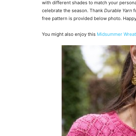
with different shades to match your personal 
celebrate the season. Thank
Durable Yarn
f
free pattern is provided below photo. Happy 
You might also enjoy this
Midsummer Wreath