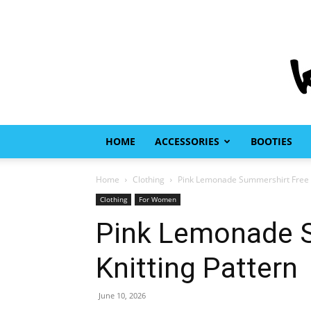
HOME
ACCESSORIES
BOOTIES
Home
Clothing
Pink Lemonade Summershirt Free K
Clothing
For Women
Pink Lemonade 
Knitting Pattern
June 10, 2026