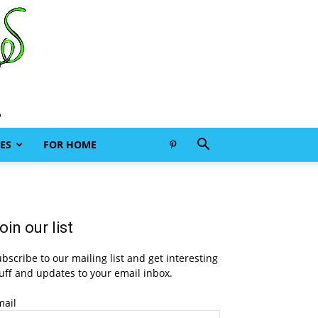
ES
FOR HOME
oin our list
bscribe to our mailing list and get interesting
uff and updates to your email inbox.
mail