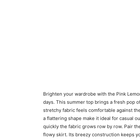
Brighten your wardrobe with the Pink Lemo
days. This summer top brings a fresh pop of
stretchy fabric feels comfortable against th
a flattering shape make it ideal for casual o
quickly the fabric grows row by row. Pair 
flowy skirt. Its breezy construction keeps 