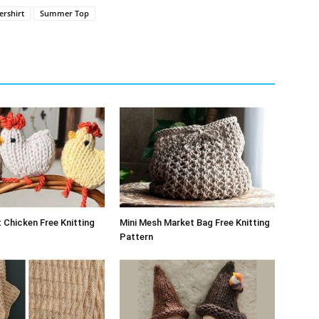
rshirt
Summer Top
 Chicken Free Knitting
Mini Mesh Market Bag Free Knitting
Pattern