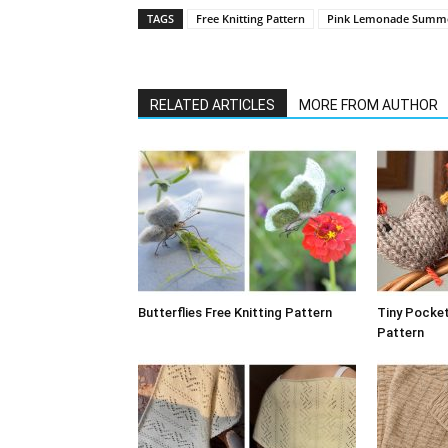
TAGS
Free Knitting Pattern
Pink Lemonade Summe
RELATED ARTICLES
MORE FROM AUTHOR
Butterflies Free Knitting Pattern
Tiny Pocket
Pattern