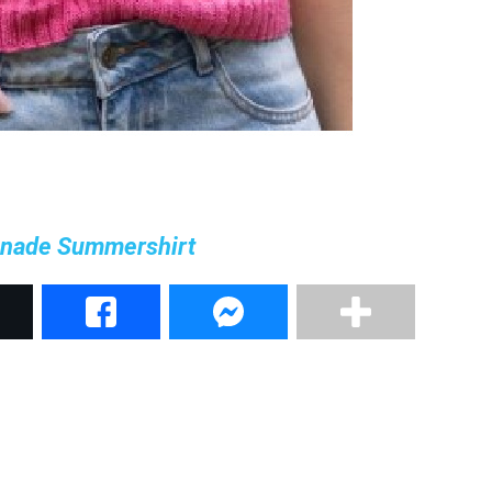
nade Summershirt