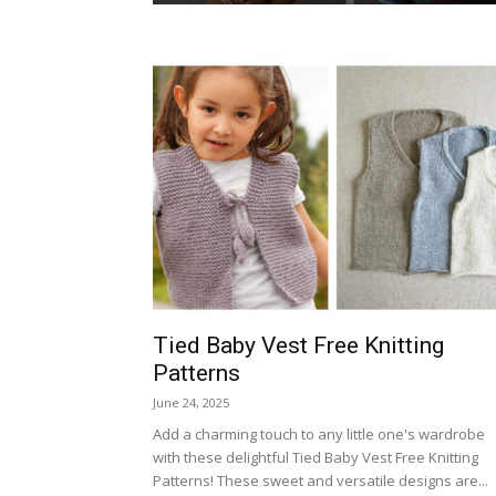
Tied Baby Vest Free Knitting
Patterns
June 24, 2025
Add a charming touch to any little one's wardrobe
with these delightful Tied Baby Vest Free Knitting
Patterns! These sweet and versatile designs are...