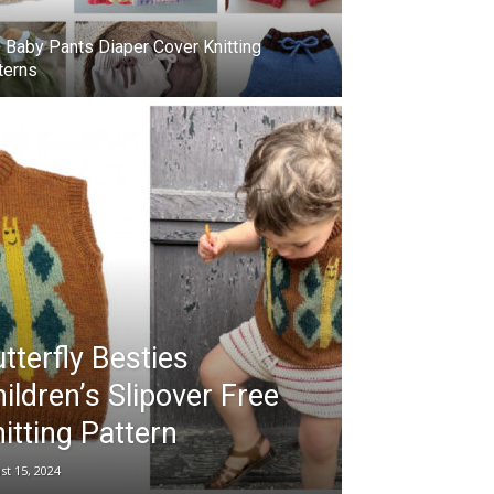
 Baby Pants Diaper Cover Knitting
terns
tterfly Besties
ildren’s Slipover Free
itting Pattern
st 15, 2024