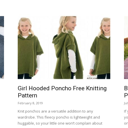
Girl Hooded Poncho Free Knitting
B
Pattern
P
February 8, 2019
Ju
Knit ponchos are a versatile addition to any
If
d
wardrobe. This fleecy poncho is lightweight and
yo
huggable, so your little one won’t complain about
on