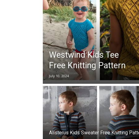
Westwind Kids Tee
Free Knitting Pattern
July 10, 2024
Alisterus Kids Sweater Free Knitting Patt