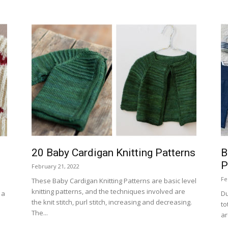
20 Baby Cardigan Knitting Patterns
B
P
February 21, 2022
Fe
These Baby Cardigan Knitting Patterns are basic level
knitting patterns, and the techniques involved are
 a
Du
the knit stitch, purl stitch, increasing and decreasing.
to
The...
ar