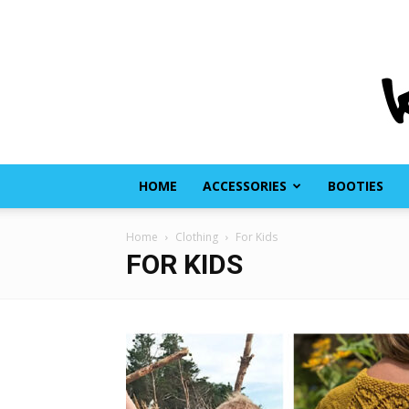
HOME
ACCESSORIES
BOOTIES
Home
Clothing
For Kids
FOR KIDS