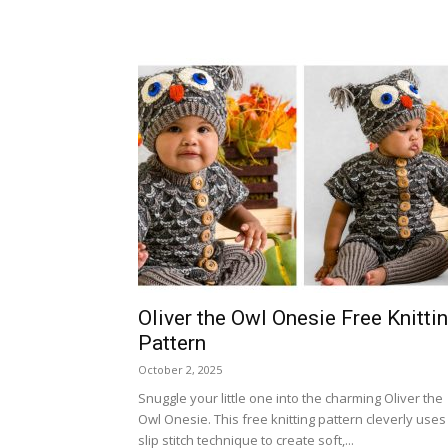
Oliver the Owl Onesie Free Knitti
Pattern
October 2, 2025
Snuggle your little one into the charming Oliver the
Owl Onesie. This free knitting pattern cleverly uses
slip stitch technique to create soft,...