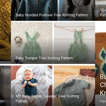
10+
–
Baby Hooded Pullover Free Knitting Pattern
Pat
Knitting
Baby Romper Free Knitting Pattern
Patterns
Bu
Ch
Kn
MT Baby Raglan Sweater Free Knitting
ern
Pattern
Augu