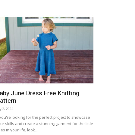
aby June Dress Free Knitting
attern
ly 2, 2024
 you're looking for the perfect project to showcase
ur skills and create a stunning garment for the little
es in your life, look...