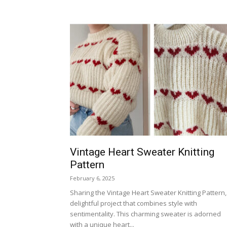
Vintage Heart Sweater Knitting
Pattern
February 6, 2025
Sharing the Vintage Heart Sweater Knitting Pattern,
delightful project that combines style with
sentimentality. This charming sweater is adorned
with a unique heart...