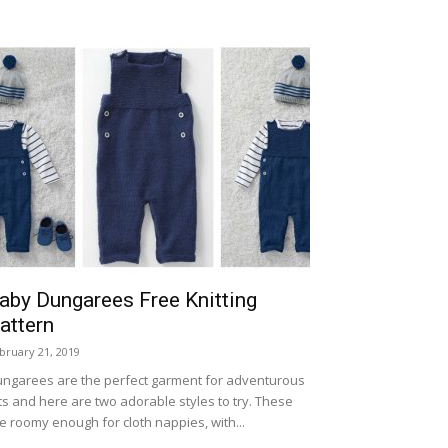
aby Dungarees Free Knitting
attern
bruary 21, 2019
ngarees are the perfect garment for adventurous
ts and here are two adorable styles to try. These
e roomy enough for cloth nappies, with...