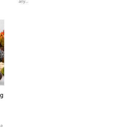
any...
ng
 a