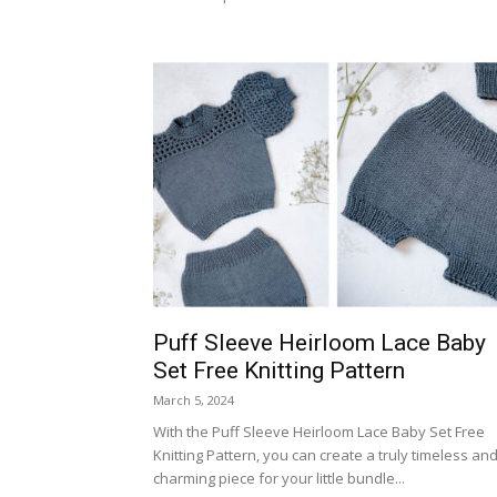
Puff Sleeve Heirloom Lace Baby
Set Free Knitting Pattern
March 5, 2024
With the Puff Sleeve Heirloom Lace Baby Set Free
Knitting Pattern, you can create a truly timeless an
charming piece for your little bundle...