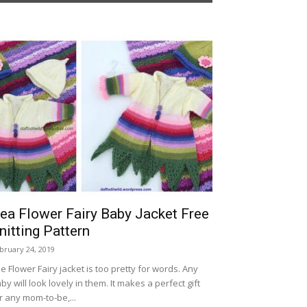
ea Flower Fairy Baby Jacket Free
nitting Pattern
bruary 24, 2019
e Flower Fairy jacket is too pretty for words. Any
by will look lovely in them. It makes a perfect gift
r any mom-to-be,...