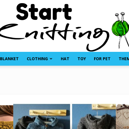
BLANKET
CLOTHING
HAT
TOY
FOR PET
THE
Start
Knitting