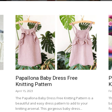
Papallona Baby Dress Free
P
Knitting Pattern
K
April 15, 2023
Fe
The Papallona Baby Dress Free Knitting Pattern is a
Th
beautiful and easy dress pattern to add to your
ba
knitting arsenal. This gorgeous baby dress...
fo