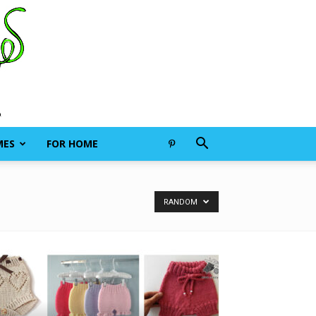
MES
FOR HOME
RANDOM