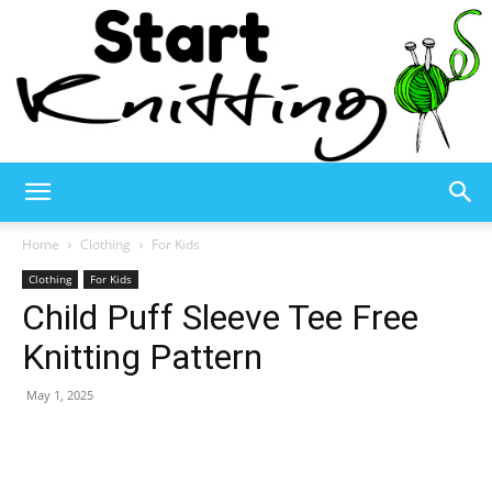
Start
Home
Clothing
For Kids
Clothing
For Kids
Child Puff Sleeve Tee Free
Knitting
Knitting Pattern
May 1, 2025
–