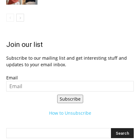
Join our list
Subscribe to our mailing list and get interesting stuff and
updates to your email inbox.
Email
Subscribe
How to Unsubscribe