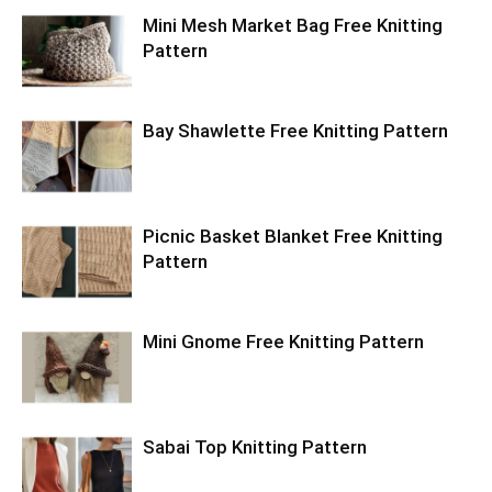
Mini Mesh Market Bag Free Knitting
Pattern
Bay Shawlette Free Knitting Pattern
Picnic Basket Blanket Free Knitting
Pattern
Mini Gnome Free Knitting Pattern
Sabai Top Knitting Pattern