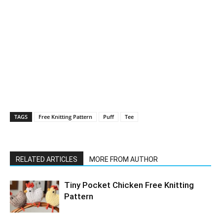
TAGS
Free Knitting Pattern
Puff
Tee
RELATED ARTICLES
MORE FROM AUTHOR
Tiny Pocket Chicken Free Knitting
Pattern