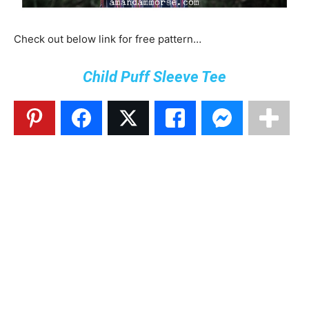
Check out below link for free pattern…
Child Puff Sleeve Tee