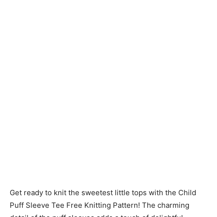
Knitting
Patterns
Get ready to knit the sweetest little tops with the Child
Puff Sleeve Tee Free Knitting Pattern! The charming