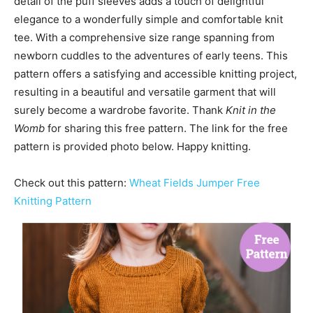
detail of the puff sleeves adds a touch of delightful
elegance to a wonderfully simple and comfortable knit
tee. With a comprehensive size range spanning from
newborn cuddles to the adventures of early teens. This
pattern offers a satisfying and accessible knitting project,
resulting in a beautiful and versatile garment that will
surely become a wardrobe favorite. Thank
Knit in the
Womb
for sharing this free pattern. The link for the free
pattern is provided photo below. Happy knitting.
Check out this pattern:
Wheat Fields Jumper Free
Knitting Pattern