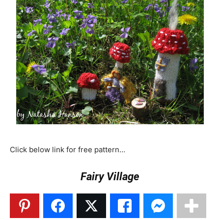
Click below link for free pattern…
Fairy Village