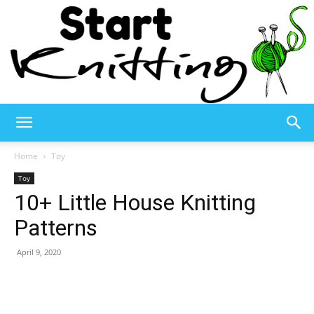
Start
Home
Toy
Toy
10+ Little House Knitting
Knitting
Patterns
April 9, 2020
–