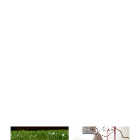
Knitting
Patterns