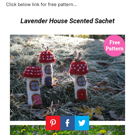
Click below link for free pattern…
Lavender House Scented Sachet