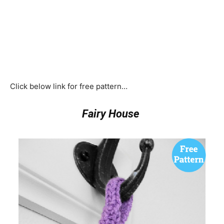
Click below link for free pattern…
Fairy House