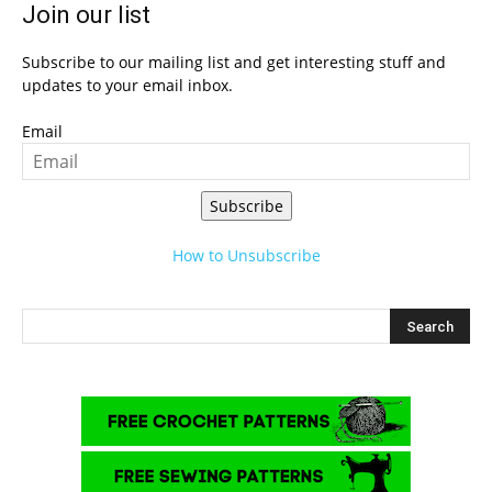
Join our list
Subscribe to our mailing list and get interesting stuff and
updates to your email inbox.
Email
Subscribe
How to Unsubscribe