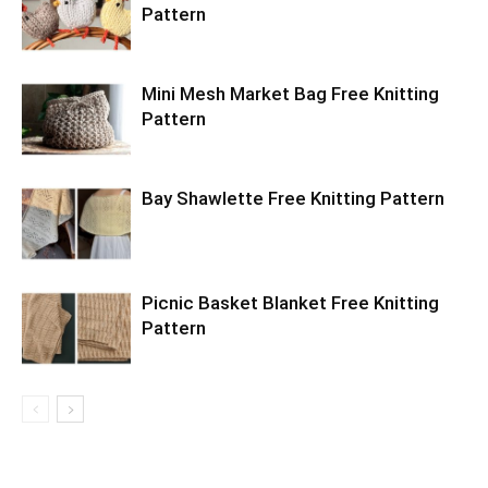
Pattern
Mini Mesh Market Bag Free Knitting
Pattern
Bay Shawlette Free Knitting Pattern
Picnic Basket Blanket Free Knitting
Pattern