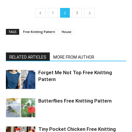
1
2
3
TAGS
Free Knitting Pattern
House
RELATED ARTICLES
MORE FROM AUTHOR
Forget Me Not Top Free Knitting
Pattern
Butterflies Free Knitting Pattern
Tiny Pocket Chicken Free Knitting