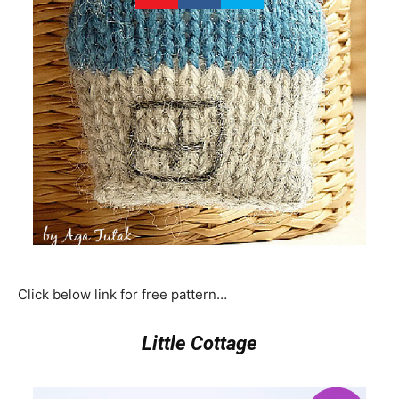
Click below link for free pattern…
Little Cottage