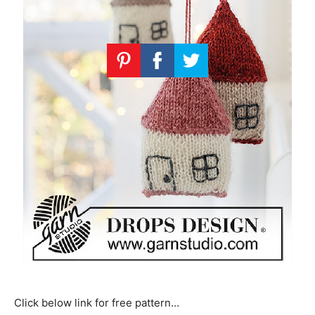
Click below link for free pattern…