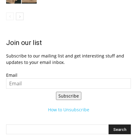
Join our list
Subscribe to our mailing list and get interesting stuff and
updates to your email inbox.
Email
Subscribe
How to Unsubscribe