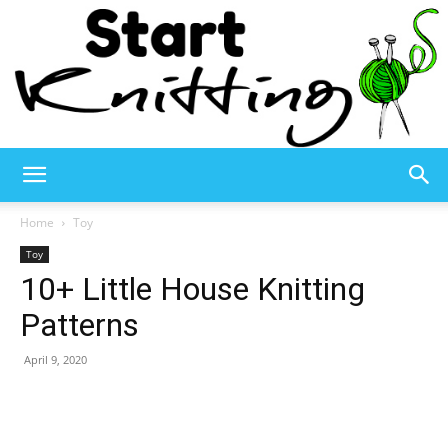
Start
Home
Toy
Toy
10+ Little House Knitting
Knitting
Patterns
April 9, 2020
–