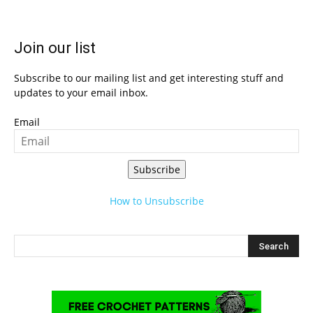
Join our list
Subscribe to our mailing list and get interesting stuff and
updates to your email inbox.
Email
Subscribe
How to Unsubscribe