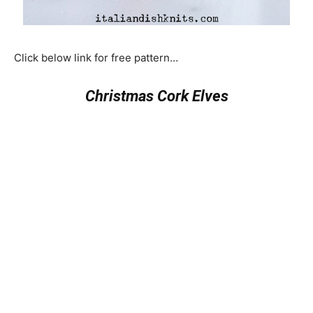
Click below link for free pattern…
Christmas Cork Elves