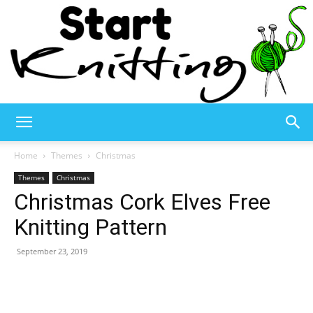
Start
Home
Themes
Christmas
Themes
Christmas
Christmas Cork Elves Free
Knitting
Knitting Pattern
September 23, 2019
–