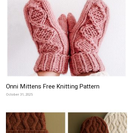
Onni Mittens Free Knitting Pattern
October 31, 2025