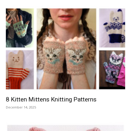
8 Kitten Mittens Knitting Patterns
December 14, 2025