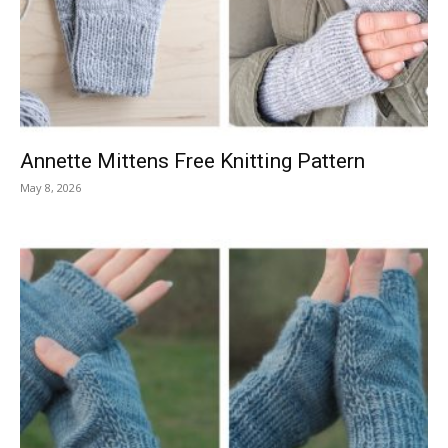
Knitting
Patterns
Annette Mittens Free Knitting Pattern
May 8, 2026