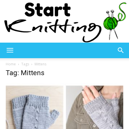
Start
Home
Tags
Mittens
Tag: Mittens
Knitting
–