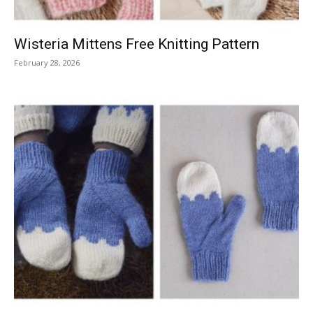
Wisteria Mittens Free Knitting Pattern
February 28, 2026