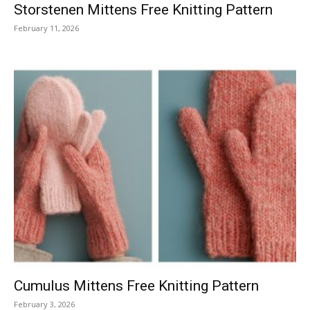
Storstenen Mittens Free Knitting Pattern
February 11, 2026
Cumulus Mittens Free Knitting Pattern
February 3, 2026