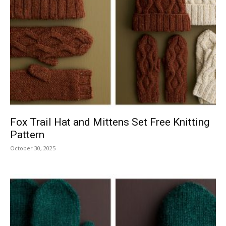
Fox Trail Hat and Mittens Set Free Knitting
Pattern
October 30, 2025