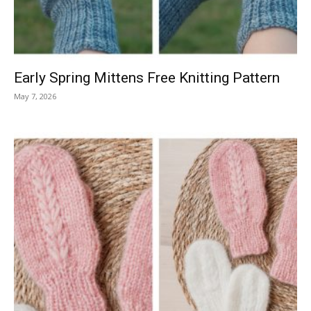
Early Spring Mittens Free Knitting Pattern
May 7, 2026