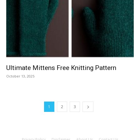
Ultimate Mittens Free Knitting Pattern
October 13, 2025
1
2
3
Privacy Policy
Disclaimer
About Us
Contact Us