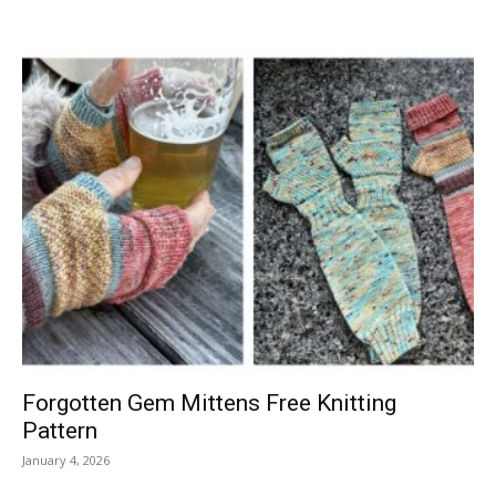
Forgotten Gem Mittens Free Knitting
Pattern
January 4, 2026