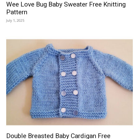
Wee Love Bug Baby Sweater Free Knitting
Pattern
July 1, 2025
Double Breasted Baby Cardigan Free