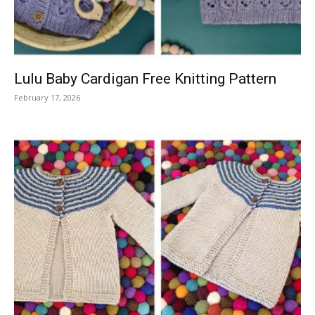
Lulu Baby Cardigan Free Knitting Pattern
February 17, 2026