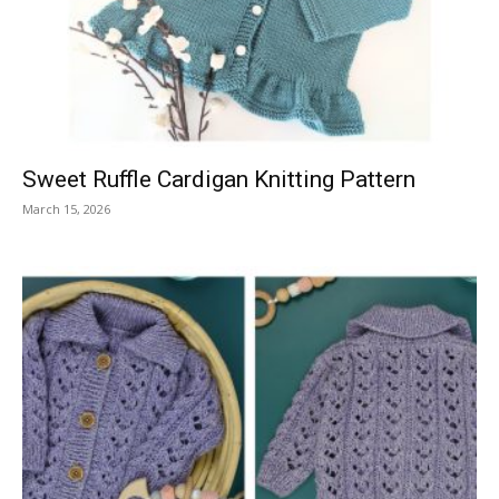
Knitting
Patterns
Sweet Ruffle Cardigan Knitting Pattern
March 15, 2026