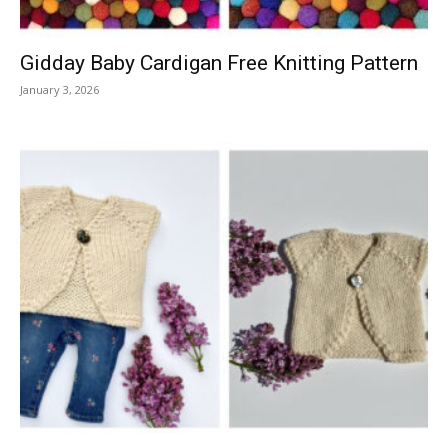
Gidday Baby Cardigan Free Knitting Pattern
January 3, 2026