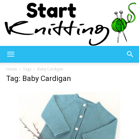
Start
Home
Tags
Baby Cardigan
Tag: Baby Cardigan
Knitting
–