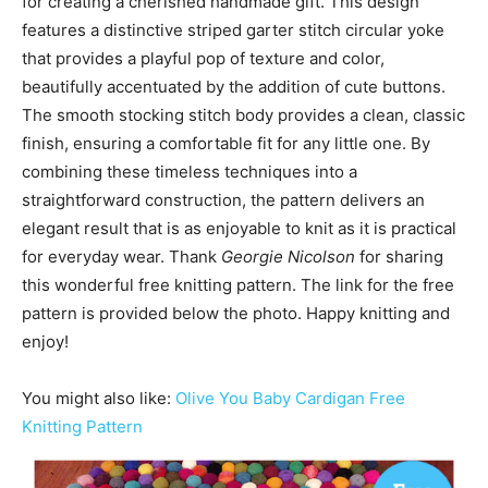
for creating a cherished handmade gift. This design
features a distinctive striped garter stitch circular yoke
that provides a playful pop of texture and color,
beautifully accentuated by the addition of cute buttons.
The smooth stocking stitch body provides a clean, classic
finish, ensuring a comfortable fit for any little one. By
combining these timeless techniques into a
straightforward construction, the pattern delivers an
elegant result that is as enjoyable to knit as it is practical
for everyday wear. Thank
Georgie Nicolson
for sharing
this wonderful free knitting pattern. The link for the free
pattern is provided below the photo. Happy knitting and
enjoy!
You might also like:
Olive You Baby Cardigan Free
Knitting Pattern