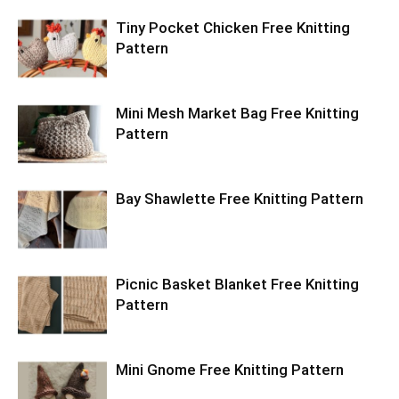
Tiny Pocket Chicken Free Knitting
Pattern
Mini Mesh Market Bag Free Knitting
Pattern
Bay Shawlette Free Knitting Pattern
Picnic Basket Blanket Free Knitting
Pattern
Mini Gnome Free Knitting Pattern