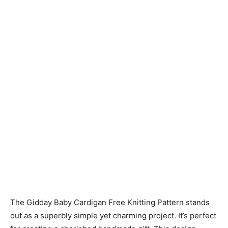
Knitting
Patterns
The Gidday Baby Cardigan Free Knitting Pattern stands
out as a superbly simple yet charming project. It’s perfect