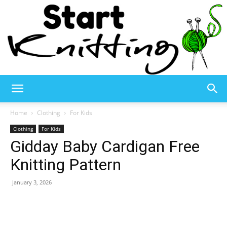
Start
Home
Clothing
For Kids
Clothing
For Kids
Gidday Baby Cardigan Free
Knitting
Knitting Pattern
January 3, 2026
–