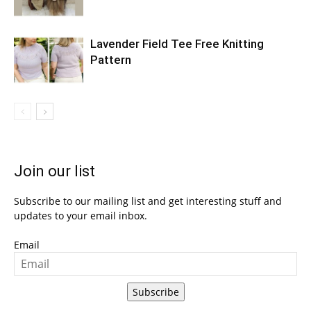
Lavender Field Tee Free Knitting
Pattern
Join our list
Subscribe to our mailing list and get interesting stuff and
updates to your email inbox.
Email
Subscribe