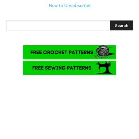
How to Unsubscribe