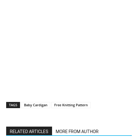
TAGS
Baby Cardigan
Free Knitting Pattern
RELATED ARTICLES
MORE FROM AUTHOR