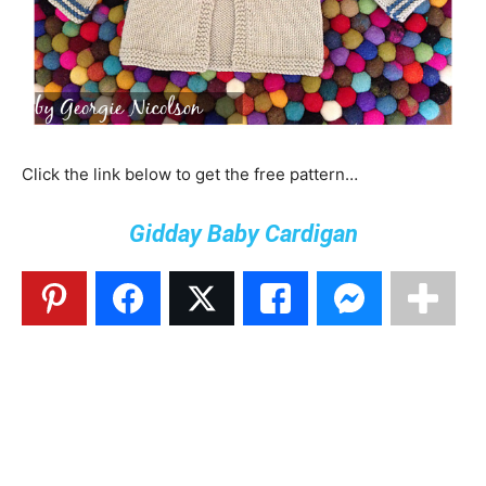
Click the link below to get the free pattern…
Gidday Baby Cardigan