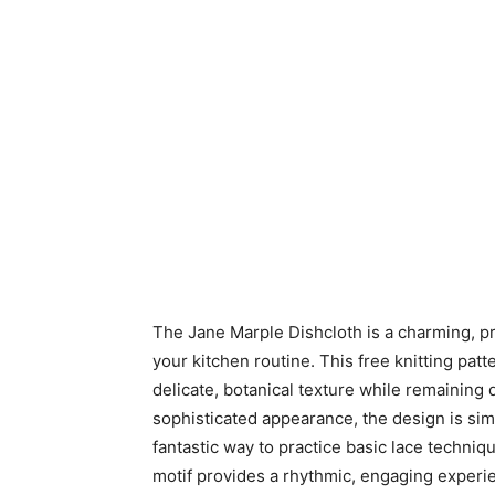
The Jane Marple Dishcloth is a charming, pra
your kitchen routine. This free knitting patt
delicate, botanical texture while remaining
sophisticated appearance, the design is sim
fantastic way to practice basic lace techniq
motif provides a rhythmic, engaging experienc