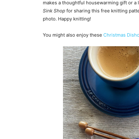
makes a thoughtful housewarming gift or a 
Sink Shop
for sharing this free knitting patt
photo. Happy knitting!
You might also enjoy these
Christmas Dishc