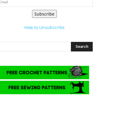
Subscribe
How to Unsubscribe