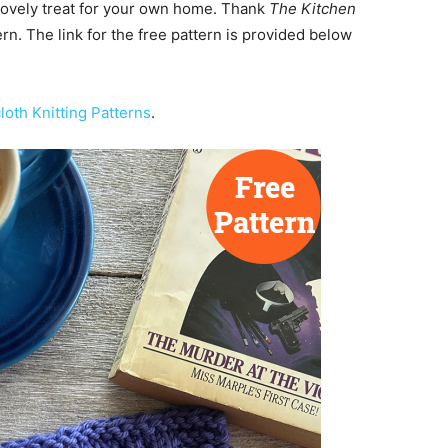
lovely treat for your own home. Thank
The Kitchen
ern. The link for the free pattern is provided below
loth Knitting Patterns
.