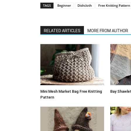
TAGS
Beginner
Dishcloth
Free Knitting Pattern
RELATED ARTICLES
MORE FROM AUTHOR
Mini Mesh Market Bag Free Knitting
Bay Shawlet
Pattern