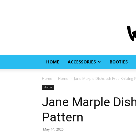
HOME
ACCESSORIES
BOOTIES
Home
Home
Jane Marple Dishcloth Free Knitting 
Home
Jane Marple Dish
Pattern
May 14, 2026