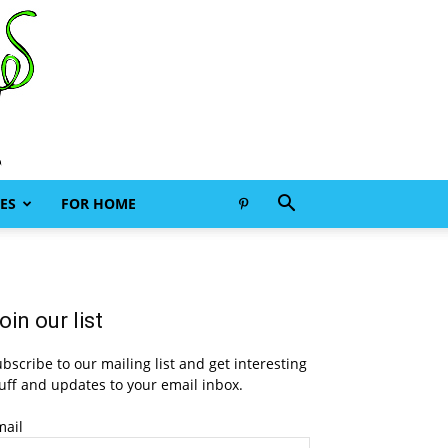
ES
FOR HOME
oin our list
bscribe to our mailing list and get interesting
uff and updates to your email inbox.
mail