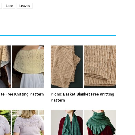
Lace
Leaves
te Free Knitting Pattern
Picnic Basket Blanket Free Knitting
Pattern