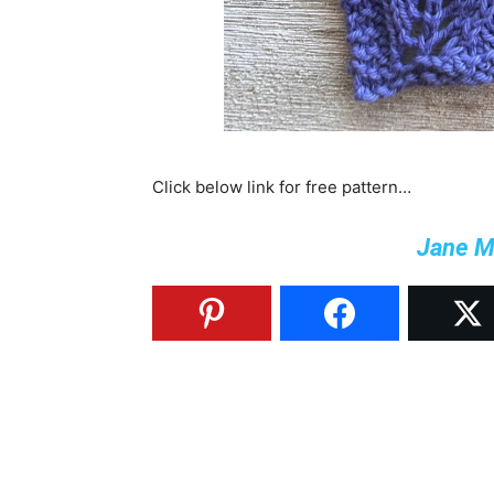
Click below link for free pattern…
Jane M