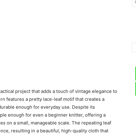
–
Knitting
ctical project that adds a touch of vintage elegance to
Patterns
ern features a pretty lace-leaf motif that creates a
 durable enough for everyday use. Despite its
ple enough for even a beginner knitter, offering a
ues on a small, manageable scale. The repeating leaf
e, resulting in a beautiful, high-quality cloth that