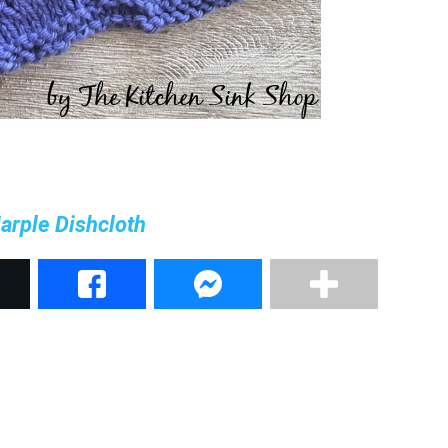
arple Dishcloth