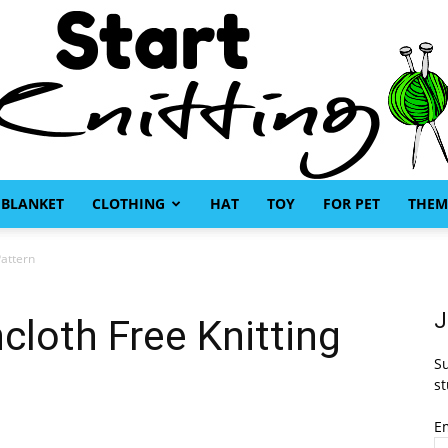
BLANKET
CLOTHING
HAT
TOY
FOR PET
THEM
Start
Pattern
J
cloth Free Knitting
Su
Knitting
st
E