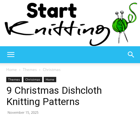
Start
Home
Themes
Christmas
Themes
Christmas
Home
9 Christmas Dishcloth
Knitting
Knitting Patterns
November 15, 2025
–