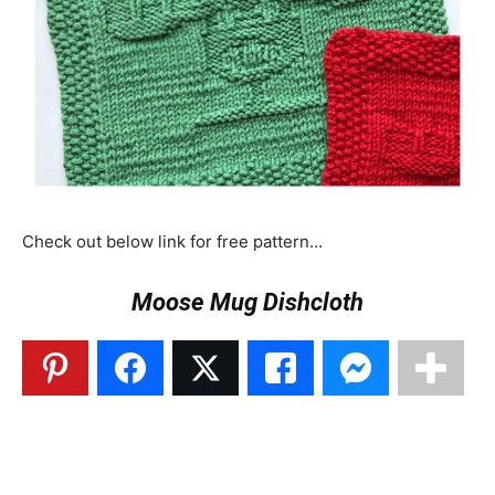
Check out below link for free pattern…
Moose Mug Dishcloth