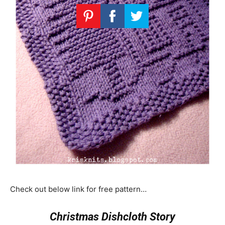
Check out below link for free pattern…
Christmas Dishcloth Story