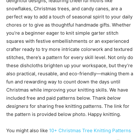
delightful designs, featuring cheerful motifs like
snowflakes, Christmas trees, and candy canes, are a
perfect way to add a touch of seasonal spirit to your daily
chores or to give as thoughtful handmade gifts. Whether
you’re a beginner eager to knit simple garter stitch
squares with festive embellishments or an experienced
crafter ready to try more intricate colorwork and textured
stitches, there’s a pattern for every skill level. Not only do
these dishcloths brighten up your workspace, but they’re
also practical, reusable, and eco-friendly—making them a
fun and rewarding way to count down the days until
Christmas while improving your knitting skills. We have
included free and paid patterns below. Thank
below
designers
for sharing free knitting patterns. The link for
the pattern is provided below photo. Happy knitting.
You might also like
10+ Christmas Tree Knitting Patterns