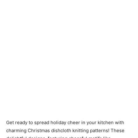
Knitting
Patterns
Get ready to spread holiday cheer in your kitchen with
charming Christmas dishcloth knitting patterns! These