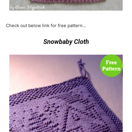
Check out below link for free pattern…
Snowbaby Cloth