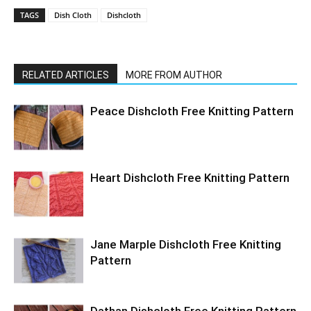
TAGS
Dish Cloth
Dishcloth
RELATED ARTICLES
MORE FROM AUTHOR
Peace Dishcloth Free Knitting Pattern
Heart Dishcloth Free Knitting Pattern
Jane Marple Dishcloth Free Knitting
Pattern