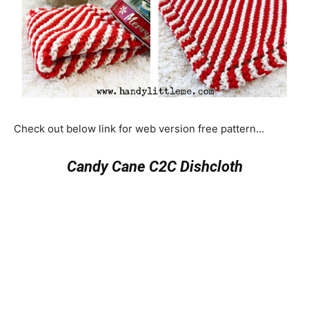
Check out below link for web version free pattern…
Candy Cane C2C Dishcloth