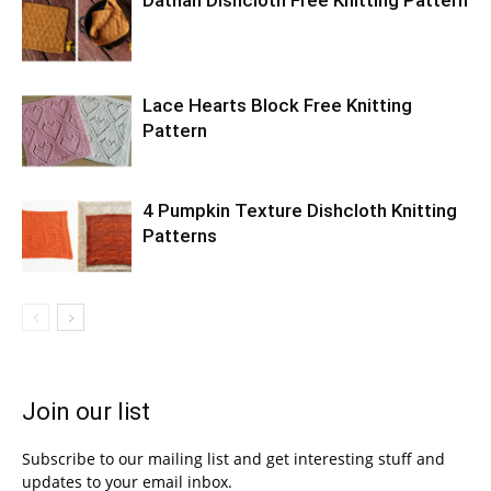
Dathan Dishcloth Free Knitting Pattern
Lace Hearts Block Free Knitting
Pattern
4 Pumpkin Texture Dishcloth Knitting
Patterns
Join our list
Subscribe to our mailing list and get interesting stuff and
updates to your email inbox.