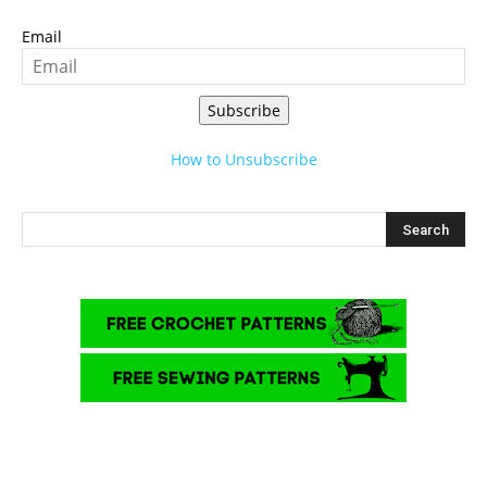
Email
Subscribe
How to Unsubscribe