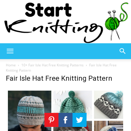
Start
Home
10+ Fair Isle Hat Free Knitting Patterns
Fair Isle Hat Free
Knitting Pattern
Fair Isle Hat Free Knitting Pattern
Knitting
–