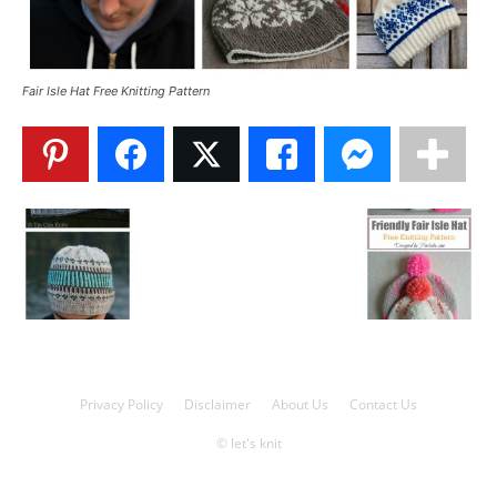
Knitting
Fair Isle Hat Free Knitting Pattern
Patterns
Privacy Policy
Disclaimer
About Us
Contact Us
© let's knit