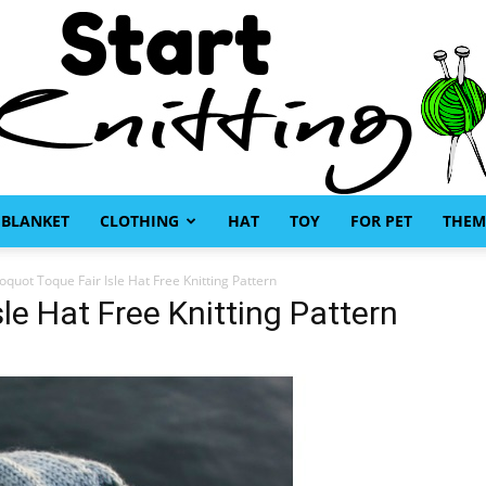
BLANKET
CLOTHING
HAT
TOY
FOR PET
THEM
Start
oquot Toque Fair Isle Hat Free Knitting Pattern
le Hat Free Knitting Pattern
Knitting