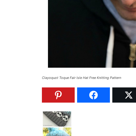
Clayoquot Toque Fair Isle Hat Free Knitting Pattern