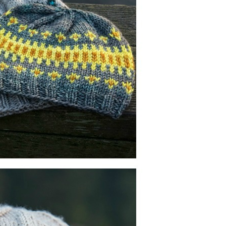
–
Knitting
Patterns