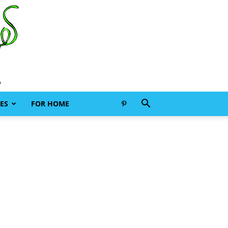
ES
FOR HOME