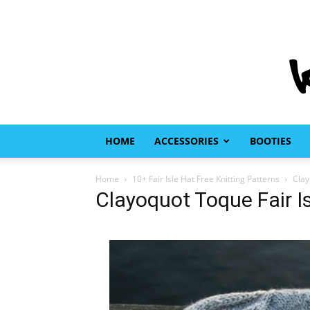
HOME
ACCESSORIES
BOOTIES
Home
10+ Fair Isle Hat Free Knitting Patterns
Clay
Clayoquot Toque Fair Is