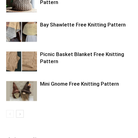
Pattern
Bay Shawlette Free Knitting Pattern
Picnic Basket Blanket Free Knitting
Pattern
Mini Gnome Free Knitting Pattern