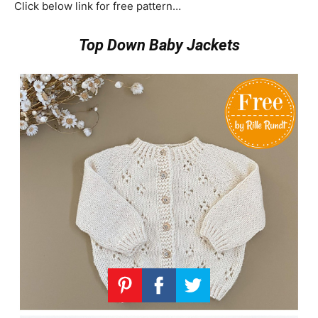
Click below link for free pattern…
Top Down Baby Jackets