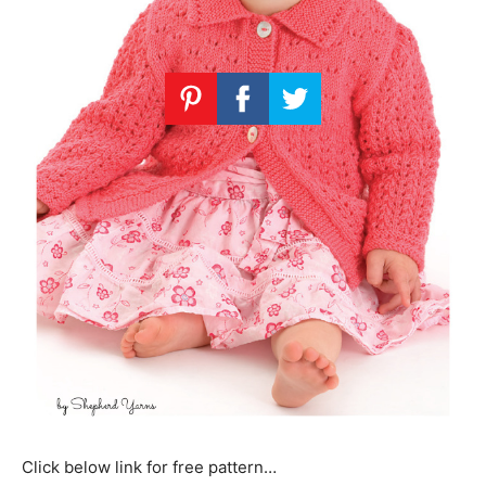
Click below link for free pattern…