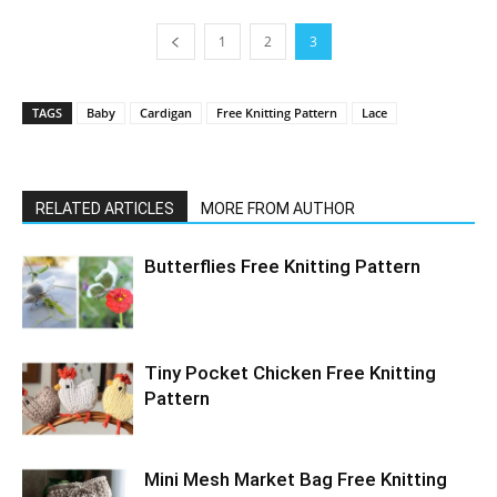
1
2
3
TAGS
Baby
Cardigan
Free Knitting Pattern
Lace
RELATED ARTICLES
MORE FROM AUTHOR
Butterflies Free Knitting Pattern
Tiny Pocket Chicken Free Knitting
Pattern
Mini Mesh Market Bag Free Knitting