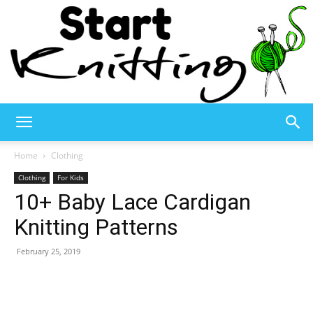
Start
Home
Clothing
Clothing
For Kids
10+ Baby Lace Cardigan
Knitting
Knitting Patterns
February 25, 2019
–