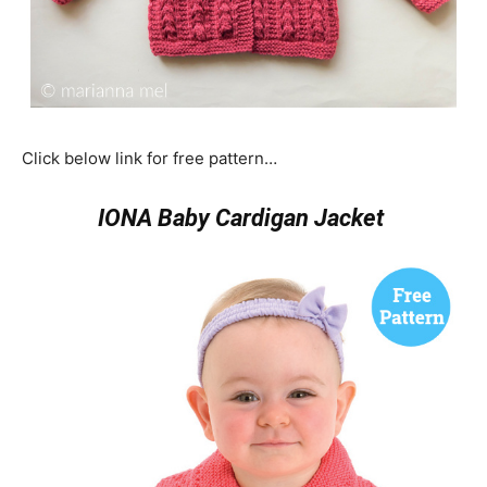
Click below link for free pattern…
IONA Baby Cardigan Jacket