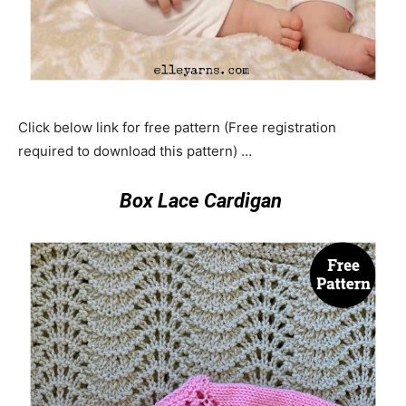
Click below link for free pattern (Free registration
required to download this pattern) …
Box Lace Cardigan