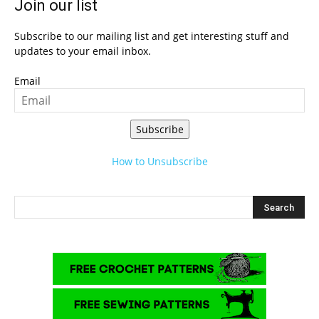
Join our list
Subscribe to our mailing list and get interesting stuff and
updates to your email inbox.
Email
Subscribe
How to Unsubscribe