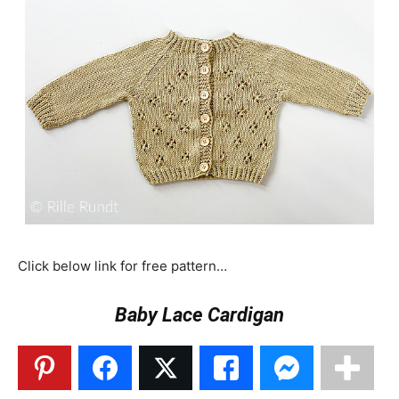
Click below link for free pattern…
Baby Lace Cardigan