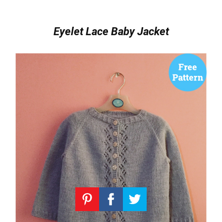
Eyelet Lace Baby Jacket