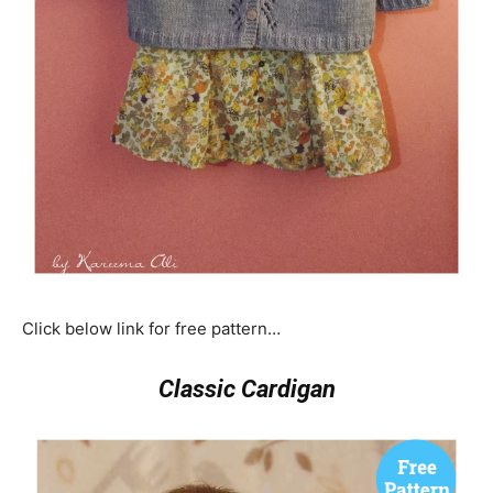
Click below link for free pattern…
Classic Cardigan