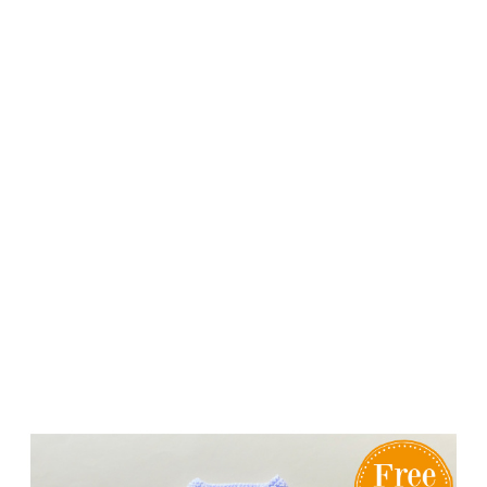
Knitting
Patterns