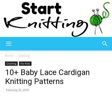
Start
Home
Clothing
Clothing
For Kids
10+ Baby Lace Cardigan
Knitting
Knitting Patterns
February 25, 2019
–