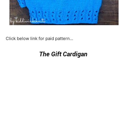
Click below link for paid pattern…
The Gift Cardigan