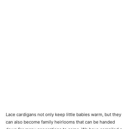
Knitting
Patterns
Lace cardigans not only keep little babies warm, but they
can also become family heirlooms that can be handed