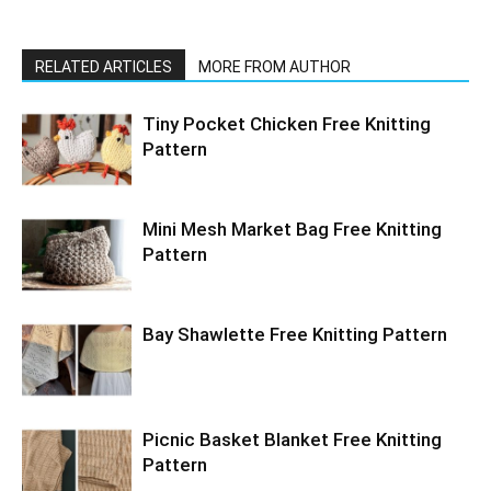
RELATED ARTICLES
MORE FROM AUTHOR
Tiny Pocket Chicken Free Knitting
Pattern
Mini Mesh Market Bag Free Knitting
Pattern
Bay Shawlette Free Knitting Pattern
Picnic Basket Blanket Free Knitting
Pattern