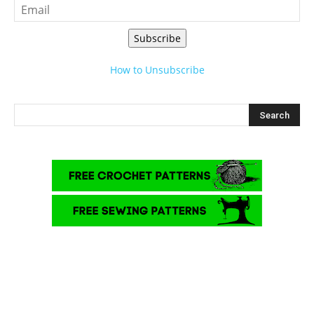
Subscribe
How to Unsubscribe