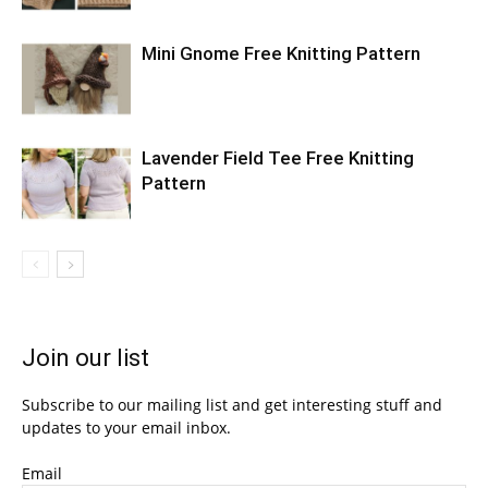
Mini Gnome Free Knitting Pattern
Lavender Field Tee Free Knitting
Pattern
Join our list
Subscribe to our mailing list and get interesting stuff and
updates to your email inbox.
Email