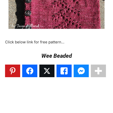
Click below link for free pattern…
Wee Beaded