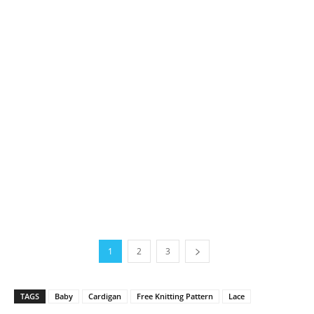
1
2
3
TAGS
Baby
Cardigan
Free Knitting Pattern
Lace