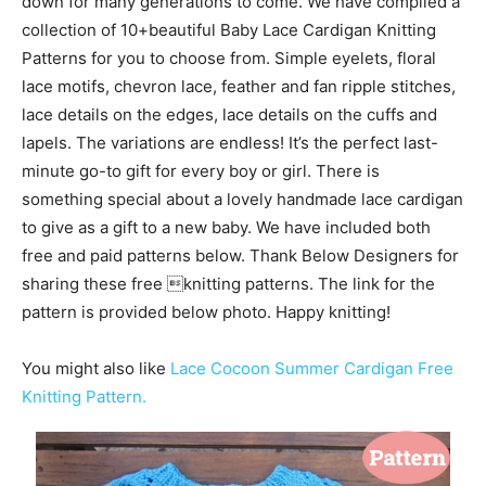
down for many generations to come. We have compiled a
collection of 10+beautiful Baby Lace Cardigan Knitting
Patterns for you to choose from. Simple eyelets, floral
lace motifs, chevron lace, feather and fan ripple stitches,
lace details on the edges, lace details on the cuffs and
lapels. The variations are endless! It’s the perfect last-
minute go-to gift for every boy or girl. There is
something special about a lovely handmade lace cardigan
to give as a gift to a new baby. We have included both
free and paid patterns below. Thank Below Designers for
sharing these free knitting patterns. The link for the
pattern is provided below photo. Happy knitting!
You might also like
Lace Cocoon Summer Cardigan Free
Knitting Pattern.