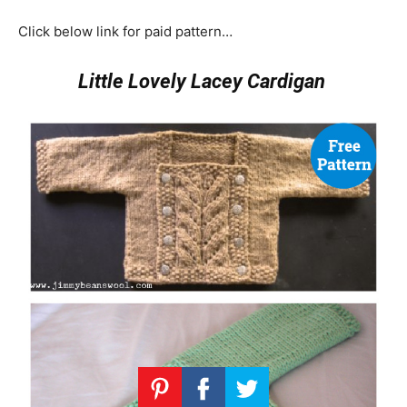
Click below link for paid pattern…
Little Lovely Lacey Cardigan