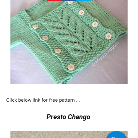
Click below link for free pattern …
Presto Chango