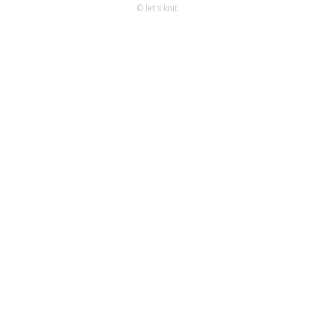
© let's knit
Knitting
Patterns