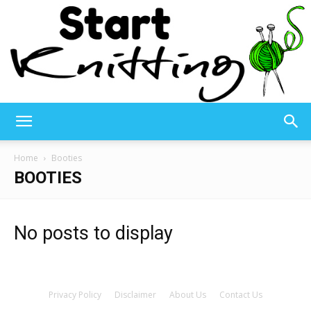
Start
Home
Booties
BOOTIES
Knitting
No posts to display
–
Privacy Policy
Disclaimer
About Us
Contact Us