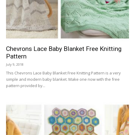
Chevrons Lace Baby Blanket Free Knitting
Pattern
July 9, 2018
This Chevrons Lace Baby Blanket Free Knitting Pattern is a very
simple and modern baby blanket. Make one now with the free
pattern provided by...