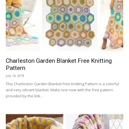
Charleston Garden Blanket Free Knitting
Pattern
July 14, 2018
This Charleston Garden Blanket Free Knitting Pattern is a colorful
and very vibrant blanket. Make one now with the free pattern
provided by the link...