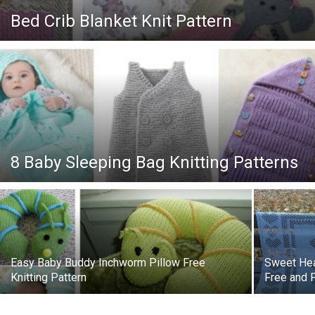
Knitting
Bed Crib Blanket Knit Pattern
Patterns
8 Baby Sleeping Bag Knitting Patterns
Easy Baby Buddy Inchworm Pillow Free
Sweet Hea
Knitting Pattern
Free and 