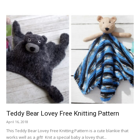
Teddy Bear Lovey Free Knitting Pattern
April 16, 2018
This Teddy Bear Lovey Free Knitting Pattern is a cute blankie that
works well as a gift! Knit a special baby a lovey that...