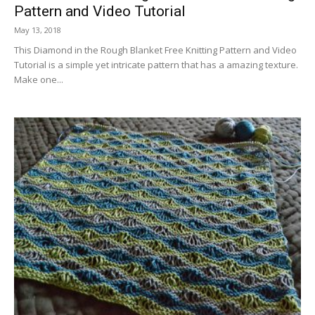
Pattern and Video Tutorial
May 13, 2018
This Diamond in the Rough Blanket Free Knitting Pattern and Video
Tutorial is a simple yet intricate pattern that has a amazing texture.
Make one...