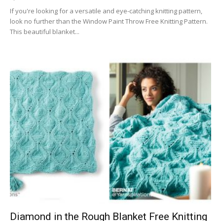
If you're looking for a versatile and eye-catching knitting pattern,
look no further than the Window Paint Throw Free Knitting Pattern.
This beautiful blanket...
Diamond in the Rough Blanket Free Knitting