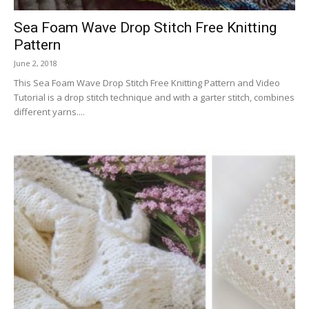
Sea Foam Wave Drop Stitch Free Knitting
Pattern
June 2, 2018
This Sea Foam Wave Drop Stitch Free Knitting Pattern and Video
Tutorial is a drop stitch technique and with a garter stitch, combines
different yarns....