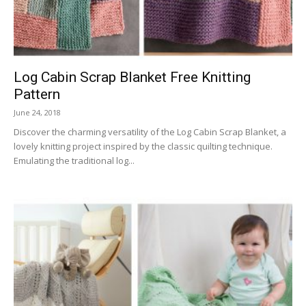
Log Cabin Scrap Blanket Free Knitting
Pattern
June 24, 2018
Discover the charming versatility of the Log Cabin Scrap Blanket, a
lovely knitting project inspired by the classic quilting technique.
Emulating the traditional log...