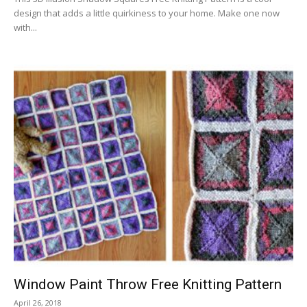
design that adds a little quirkiness to your home. Make one now
with...
Window Paint Throw Free Knitting Pattern
April 26, 2018