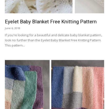
Eyelet Baby Blanket Free Knitting Pattern
June 6, 2018
If you're looking for a beautiful and delicate baby blanket pattern,
look no further than the Eyelet Baby Blanket Free Knitting Pattern.
This pattern...