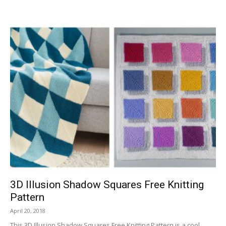
3D Illusion Shadow Squares Free Knitting
Pattern
April 20, 2018
This 3D Illusion Shadow Squares Free Knitting Pattern is a cool