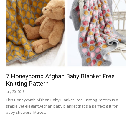
7 Honeycomb Afghan Baby Blanket Free
Knitting Pattern
July 20, 2018
This Honeycomb Afghan Baby Blanket Free Knitting Pattern is a
simple yet elegant Afghan baby blanket that's a perfect gift for
baby showers. Make...