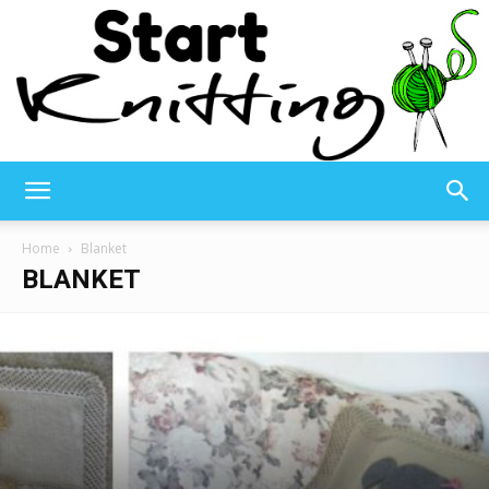
Start
Home
Blanket
BLANKET
Knitting
–