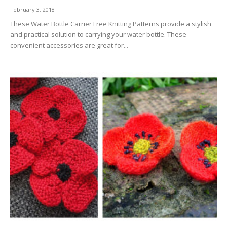
February 3, 2018
These Water Bottle Carrier Free Knitting Patterns provide a stylish
and practical solution to carrying your water bottle. These
convenient accessories are great for...