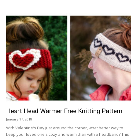
Heart Head Warmer Free Knitting Pattern
January 17, 2018
With Valentine's Day just around the corner, what better way to
keep your loved one's cozy and warm than with a headband? This