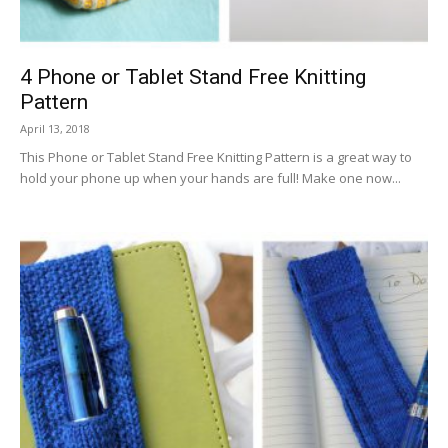
4 Phone or Tablet Stand Free Knitting
Pattern
April 13, 2018
This Phone or Tablet Stand Free Knitting Pattern is a great way to
hold your phone up when your hands are full! Make one now...