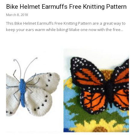
Bike Helmet Earmuffs Free Knitting Pattern
March 8, 2018
This Bike Helmet Earmuffs Free Knitting Pattern are a great way to
keep your ears warm while biking! Make one now with the free...