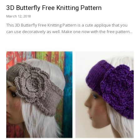
3D Butterfly Free Knitting Pattern
March 12, 2018
This 3D Butterfly Free Knitting Pattern is a cute applique that you
can use decoratively as well. Make one now with the free pattern...