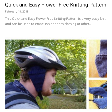
Quick and Easy Flower Free Knitting Pattern
February 18, 2018
This Quick and Easy Flower Free Knitting Pattern is a very easy knit
and can be used to embellish or adorn clothing or other....