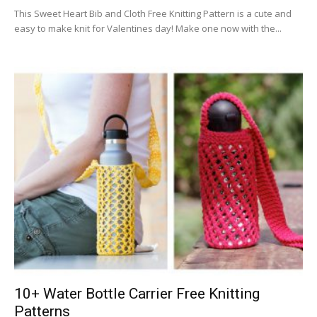
This Sweet Heart Bib and Cloth Free Knitting Pattern is a cute and
easy to make knit for Valentines day! Make one now with the...
10+ Water Bottle Carrier Free Knitting
Patterns