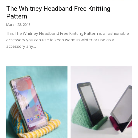
The Whitney Headband Free Knitting
Pattern
March 28, 2018
This The Whitney Headband Free Knitting Pattern is a fashionable
accessory you can use to keep warm in winter or use as a
accessory any...