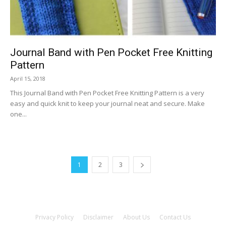
Journal Band with Pen Pocket Free Knitting
Pattern
April 15, 2018
This Journal Band with Pen Pocket Free Knitting Pattern is a very
easy and quick knit to keep your journal neat and secure. Make
one...
1
2
3
Privacy Policy
Disclaimer
About Us
Contact Us