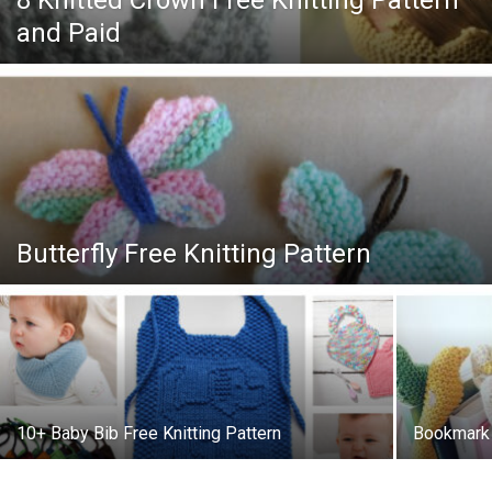
8 Knitted Crown Free Knitting Pattern
Knitting
and Paid
Patterns
Butterfly Free Knitting Pattern
10+ Baby Bib Free Knitting Pattern
Bookmark B