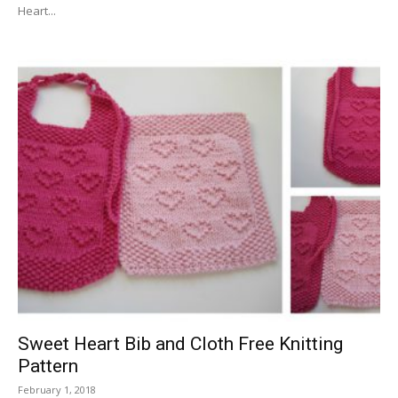
Heart...
Sweet Heart Bib and Cloth Free Knitting
Pattern
February 1, 2018