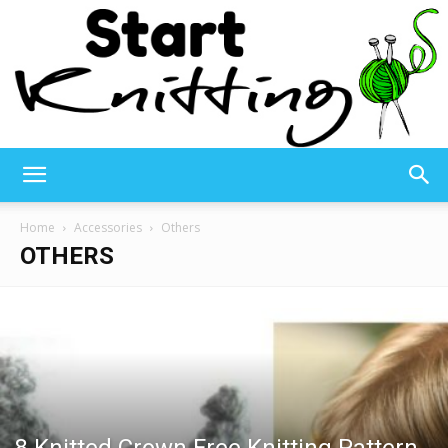
Start
Home
Accessories
Others
OTHERS
Knitting
–