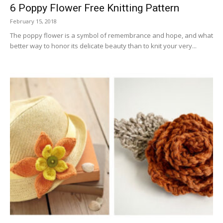
6 Poppy Flower Free Knitting Pattern
February 15, 2018
The poppy flower is a symbol of remembrance and hope, and what
better way to honor its delicate beauty than to knit your very...