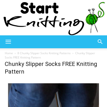
Start
Home
8 Chunky Slipper Socks Knitting Patterns
Chunky Slipper
Socks FREE Knitting Pattern
Chunky Slipper Socks FREE Knitting
Knitting
Pattern
–