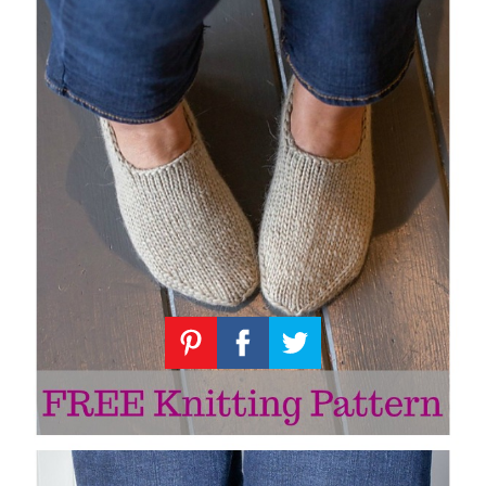
Knitting
Patterns