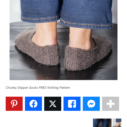
Chunky Slipper Socks FREE Knitting Pattern