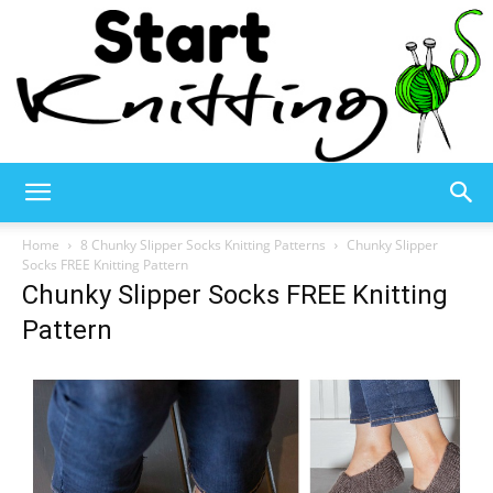
Start
Home
8 Chunky Slipper Socks Knitting Patterns
Chunky Slipper
Socks FREE Knitting Pattern
Chunky Slipper Socks FREE Knitting
Knitting
Pattern
–