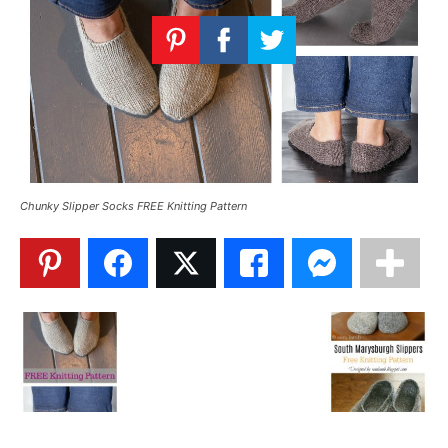
Knitting
Patterns
Chunky Slipper Socks FREE Knitting Pattern