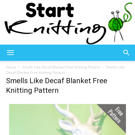
Start
Home
Smells Like Decaf Blanket Free Knitting Pattern
Smells Like
Decaf Blanket Free Knitting Pattern
Smells Like Decaf Blanket Free
Knitting
Knitting Pattern
–