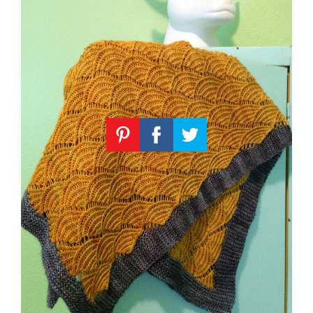
Knitting
Patterns