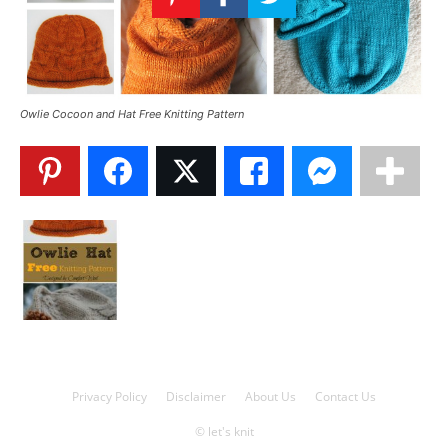
Knitting
Patterns
Owlie Cocoon and Hat Free Knitting Pattern
Privacy Policy
Disclaimer
About Us
Contact Us
© let's knit