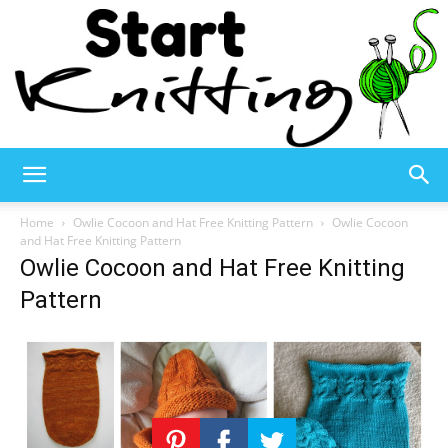
Start
Home
Owlie Cocoon and Hat Free Knitting Pattern
Owlie Cocoon
and Hat Free Knitting Pattern
Owlie Cocoon and Hat Free Knitting
Knitting
Pattern
–