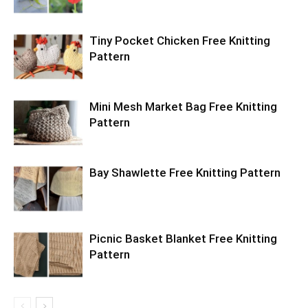
Tiny Pocket Chicken Free Knitting
Pattern
Mini Mesh Market Bag Free Knitting
Pattern
Bay Shawlette Free Knitting Pattern
Picnic Basket Blanket Free Knitting
Pattern