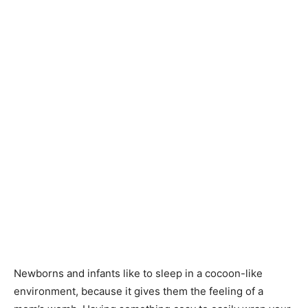
Knitting
Patterns
Newborns and infants like to sleep in a cocoon-like
environment, because it gives them the feeling of a