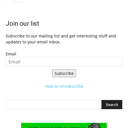
Join our list
Subscribe to our mailing list and get interesting stuff and
updates to your email inbox.
Email
Subscribe
How to Unsubscribe