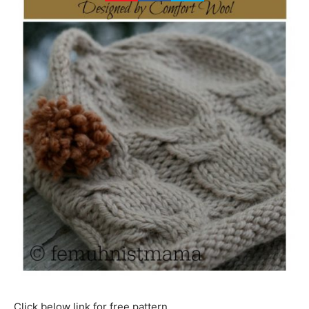
Click below link for free pattern…