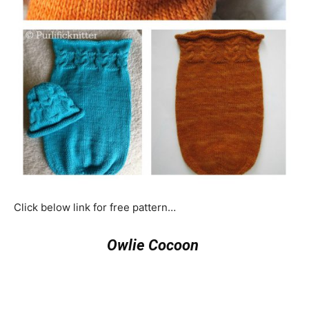
Click below link for free pattern…
Owlie Cocoon