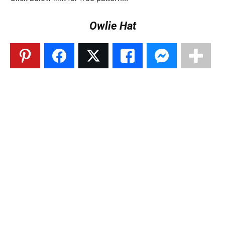
Owlie Hat