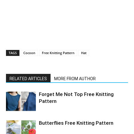
TAGS
Cocoon
Free Knitting Pattern
Hat
RELATED ARTICLES
MORE FROM AUTHOR
Forget Me Not Top Free Knitting
Pattern
Butterflies Free Knitting Pattern