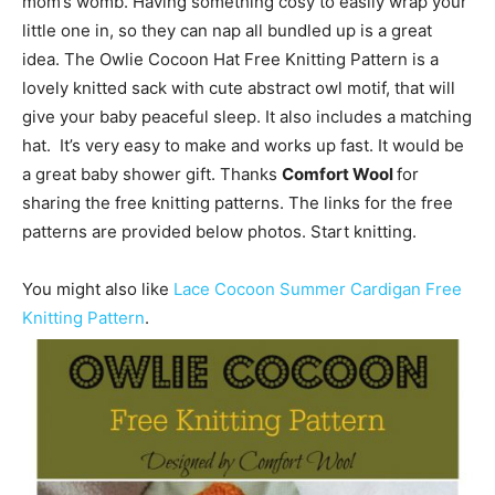
mom’s womb. Having something cosy to easily wrap your
little one in, so they can nap all bundled up is a great
idea. The Owlie Cocoon Hat Free Knitting Pattern is a
lovely knitted sack with cute abstract owl motif, that will
give your baby peaceful sleep. It also includes a matching
hat. It’s very easy to make and works up fast. It would be
a great baby shower gift. Thanks
Comfort Wool
for
sharing the free knitting patterns. The links for the free
patterns are provided below photos. Start knitting.
You might also like
Lace Cocoon Summer Cardigan Free
Knitting Pattern
.