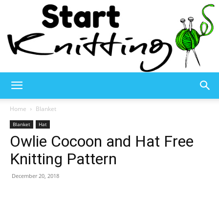
Start
Home
Blanket
Blanket
Hat
Owlie Cocoon and Hat Free
Knitting
Knitting Pattern
December 20, 2018
–