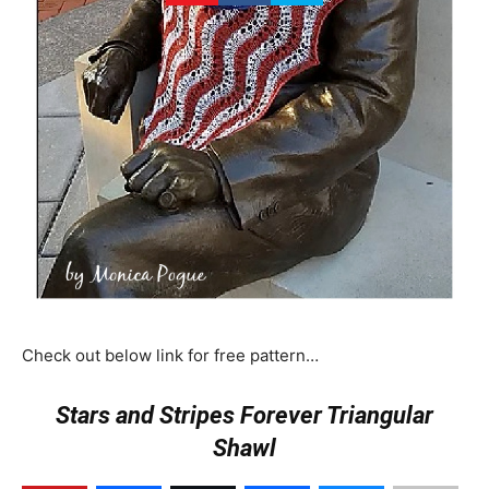
Check out below link for free pattern…
Stars and Stripes Forever Triangular
Shawl