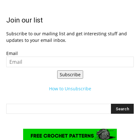
Join our list
Subscribe to our mailing list and get interesting stuff and
updates to your email inbox.
Email
Subscribe
How to Unsubscribe