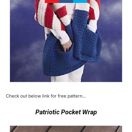
Check out below link for free pattern…
Patriotic Pocket Wrap