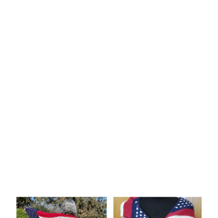
Knitting
Patterns