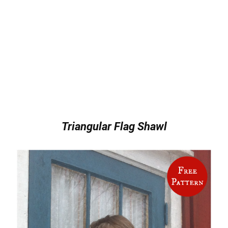
Triangular Flag Shawl