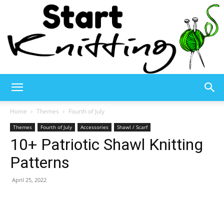
Start
Home
Themes
Fourth of July
Themes
Fourth of July
Accessories
Shawl / Scarf
10+ Patriotic Shawl Knitting
Knitting
Patterns
April 25, 2022
–