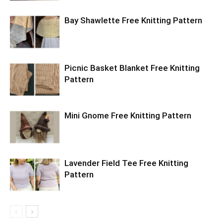
Bay Shawlette Free Knitting Pattern
Picnic Basket Blanket Free Knitting
Pattern
Mini Gnome Free Knitting Pattern
Lavender Field Tee Free Knitting
Pattern