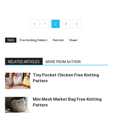
1
2
3
TAGS
Free Knitting Pattern
Patriotic
Shawl
RELATED ARTICLES
MORE FROM AUTHOR
Tiny Pocket Chicken Free Knitting
Pattern
Mini Mesh Market Bag Free Knitting
Pattern