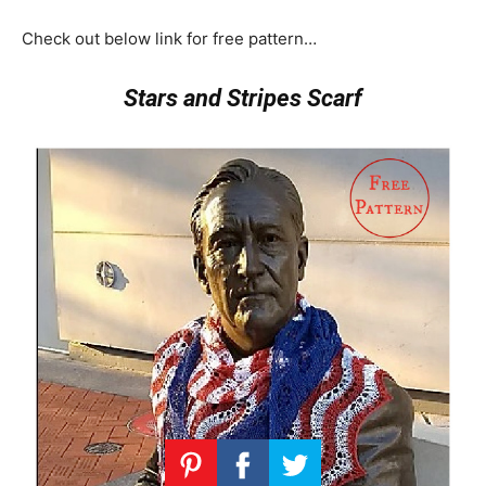
Check out below link for free pattern…
Stars and Stripes Scarf