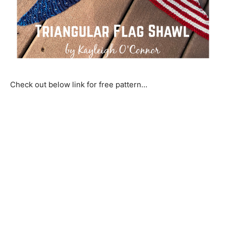
Check out below link for free pattern…