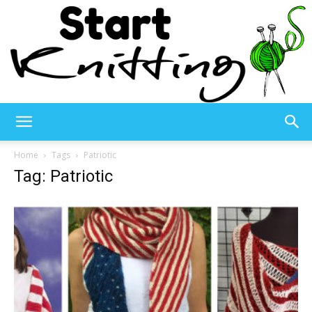
Start
Home
Tags
Patriotic
Tag: Patriotic
Knitting
–