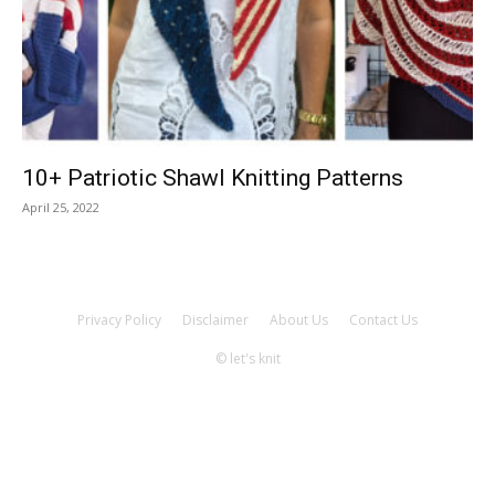
Knitting
Patterns
10+ Patriotic Shawl Knitting Patterns
April 25, 2022
Privacy Policy
Disclaimer
About Us
Contact Us
© let's knit