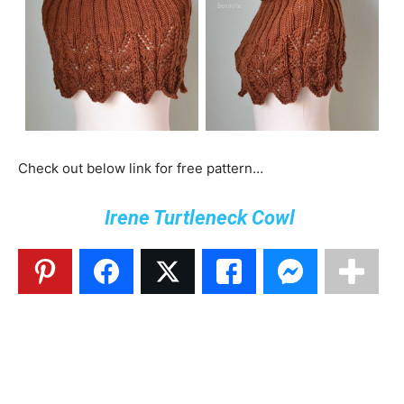
Check out below link for free pattern…
Irene Turtleneck Cowl