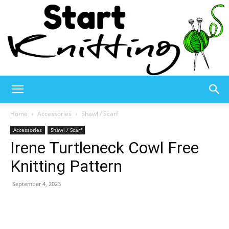
Start
Home
Accessories
Shawl / Scarf
Accessories
Shawl / Scarf
Irene Turtleneck Cowl Free
Knitting
Knitting Pattern
September 4, 2023
–