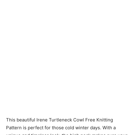
Knitting
Patterns
This beautiful Irene Turtleneck Cowl Free Knitting
Pattern is perfect for those cold winter days. With a