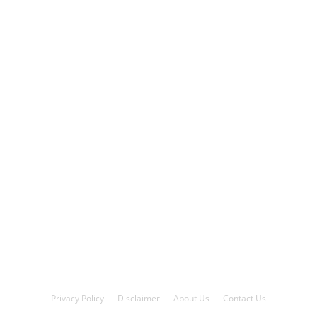
Privacy Policy
Disclaimer
About Us
Contact Us