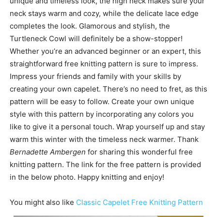
unique and timeless look, the high neck makes sure your
neck stays warm and cozy, while the delicate lace edge
completes the look. Glamorous and stylish, the
Turtleneck Cowl will definitely be a show-stopper!
Whether you’re an advanced beginner or an expert, this
straightforward free knitting pattern is sure to impress.
Impress your friends and family with your skills by
creating your own capelet. There’s no need to fret, as this
pattern will be easy to follow. Create your own unique
style with this pattern by incorporating any colors you
like to give it a personal touch. Wrap yourself up and stay
warm this winter with the timeless neck warmer. Thank
Bernadette Ambergen
for sharing this wonderful free
knitting pattern. The link for the free pattern is provided
in the below photo. Happy knitting and enjoy!
You might also like
Classic Capelet Free Knitting Pattern