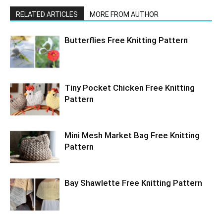
RELATED ARTICLES
MORE FROM AUTHOR
Butterflies Free Knitting Pattern
Tiny Pocket Chicken Free Knitting
Pattern
Mini Mesh Market Bag Free Knitting
Pattern
Bay Shawlette Free Knitting Pattern