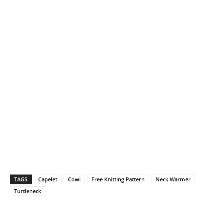
TAGS
Capelet
Cowl
Free Knitting Pattern
Neck Warmer
Turtleneck