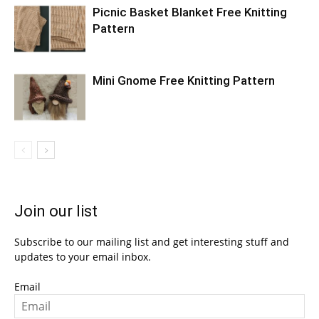
Picnic Basket Blanket Free Knitting
Pattern
Mini Gnome Free Knitting Pattern
Join our list
Subscribe to our mailing list and get interesting stuff and
updates to your email inbox.
Email