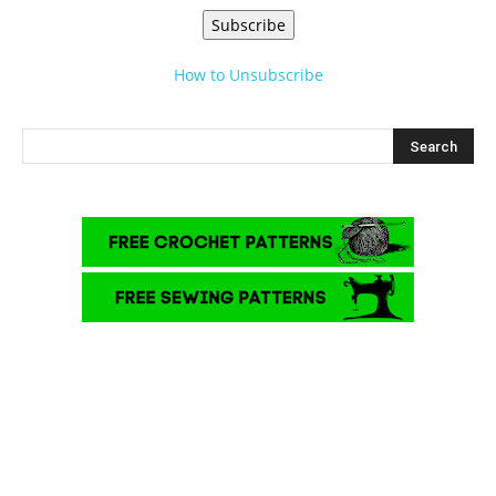
Subscribe
How to Unsubscribe