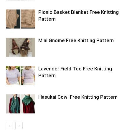
Picnic Basket Blanket Free Knitting
Pattern
Mini Gnome Free Knitting Pattern
Lavender Field Tee Free Knitting
Pattern
Hasukai Cowl Free Knitting Pattern