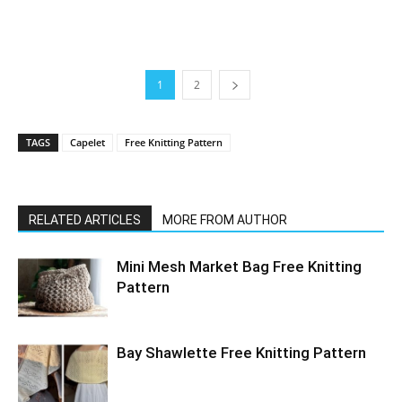
1
2
TAGS
Capelet
Free Knitting Pattern
RELATED ARTICLES
MORE FROM AUTHOR
Mini Mesh Market Bag Free Knitting
Pattern
Bay Shawlette Free Knitting Pattern