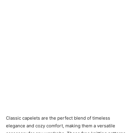
Knitting
Patterns
Classic capelets are the perfect blend of timeless
elegance and cozy comfort, making them a versatile