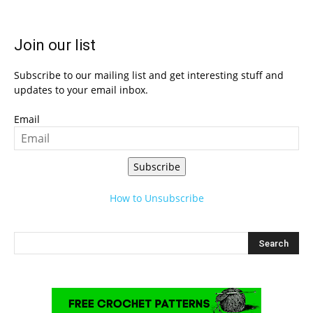
Join our list
Subscribe to our mailing list and get interesting stuff and
updates to your email inbox.
Email
Subscribe
How to Unsubscribe