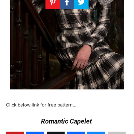
Click below link for free pattern…
Romantic Capelet