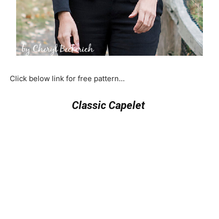
Click below link for free pattern…
Classic Capelet