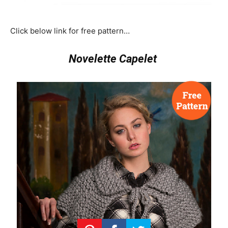
Click below link for free pattern…
Novelette Capelet