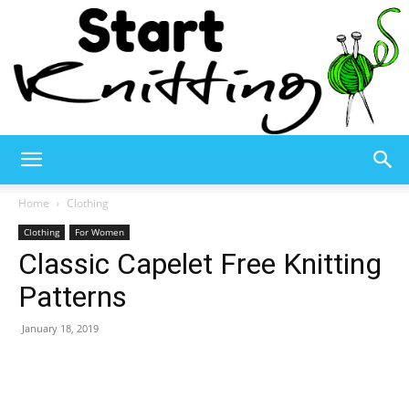
Start
Home
Clothing
Clothing
For Women
Classic Capelet Free Knitting
Knitting
Patterns
January 18, 2019
–