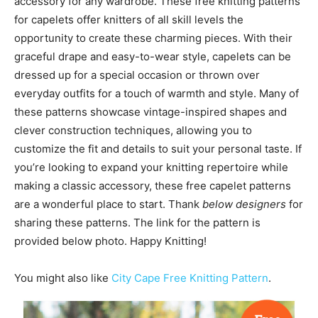
accessory for any wardrobe. These free knitting patterns
for capelets offer knitters of all skill levels the
opportunity to create these charming pieces. With their
graceful drape and easy-to-wear style, capelets can be
dressed up for a special occasion or thrown over
everyday outfits for a touch of warmth and style. Many of
these patterns showcase vintage-inspired shapes and
clever construction techniques, allowing you to
customize the fit and details to suit your personal taste. If
you’re looking to expand your knitting repertoire while
making a classic accessory, these free capelet patterns
are a wonderful place to start. Thank
below designers
for
sharing these patterns. The link for the pattern is
provided below photo. Happy Knitting!
You might also like
City Cape Free Knitting Pattern
.