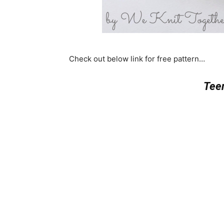
Check out below link for free pattern…
Teen