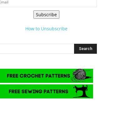
Subscribe
How to Unsubscribe