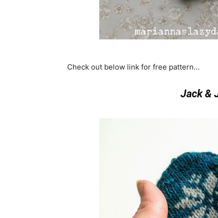
Check out below link for free pattern…
Jack & J