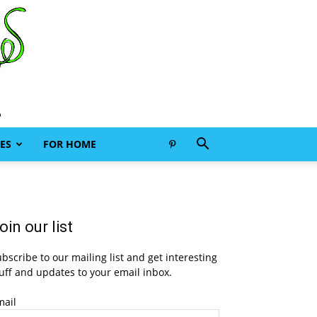
ES
FOR HOME
oin our list
bscribe to our mailing list and get interesting
uff and updates to your email inbox.
mail