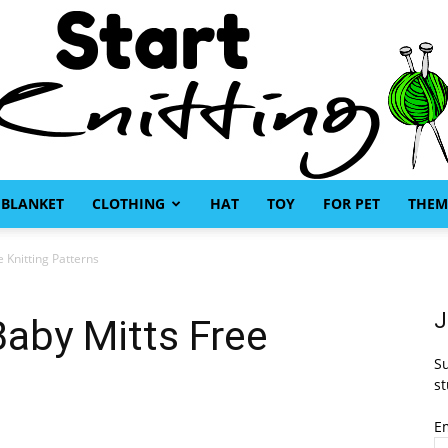
BLANKET
CLOTHING
HAT
TOY
FOR PET
THEM
Start
 Knitting Patterns
J
aby Mitts Free
Su
s
Knitting
st
E