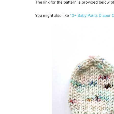
The link for the pattern is provided below p
You might also like
10+ Baby Pants Diaper C