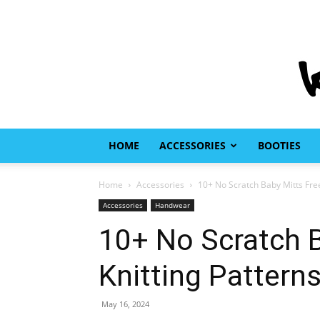
HOME
ACCESSORIES
BOOTIES
Home
Accessories
10+ No Scratch Baby Mitts Free
Accessories
Handwear
10+ No Scratch B
Knitting Pattern
May 16, 2024