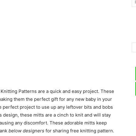
–
Knitting
Knitting Patterns are a quick and easy project. These
Patterns
making them the perfect gift for any new baby in your
e perfect project to use up any leftover bits and bobs
design, these mitts are a cinch to knit and will stay
ausing any discomfort. These adorable mitts keep
hank
below designers
for sharing free knitting pattern.