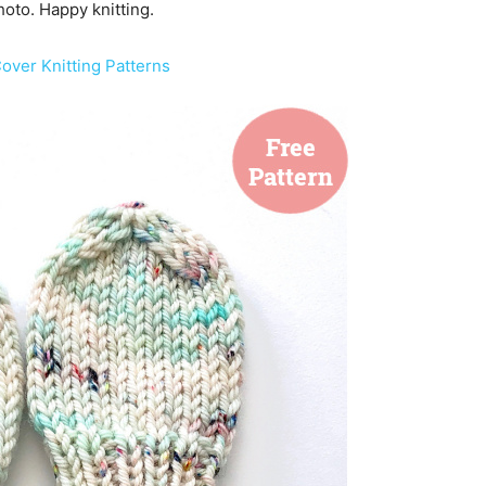
hoto. Happy knitting.
over Knitting Patterns