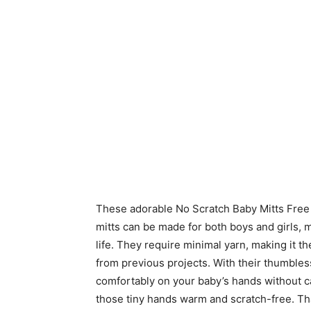
These adorable No Scratch Baby Mitts Free 
mitts can be made for both boys and girls, 
life. They require minimal yarn, making it th
from previous projects. With their thumbless 
comfortably on your baby’s hands without c
those tiny hands warm and scratch-free. T