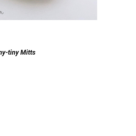
y-tiny Mitts