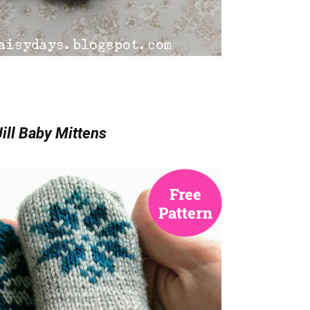
ill Baby Mittens