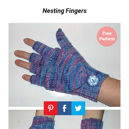
Nesting Fingers