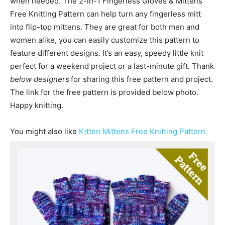
when needed. The 2-in-1 Fingerless Gloves & Mittens
Free Knitting Pattern can help turn any fingerless mitt
into flip-top mittens. They are great for both men and
women alike, you can easily customize this pattern to
feature different designs. It’s an easy, speedy little knit
perfect for a weekend project or a last-minute gift. Thank
below designers
for sharing this free pattern and project.
The link for the free pattern is provided below photo.
Happy knitting.
You might also like
Kitten Mittens Free Knitting Pattern.