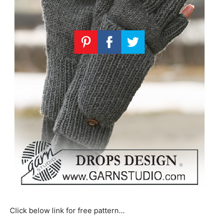
Click below link for free pattern…