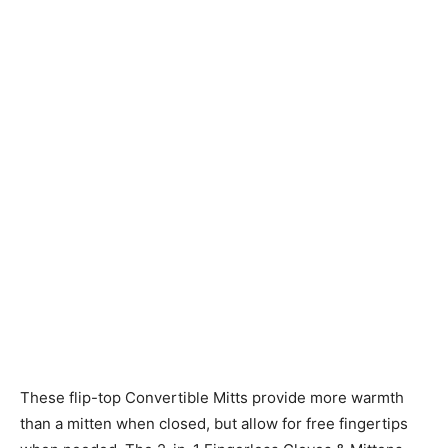
Knitting
Patterns
These flip-top Convertible Mitts provide more warmth
than a mitten when closed, but allow for free fingertips