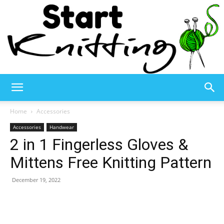
Start
Home
Accessories
Accessories
Handwear
2 in 1 Fingerless Gloves &
Knitting
Mittens Free Knitting Pattern
December 19, 2022
–