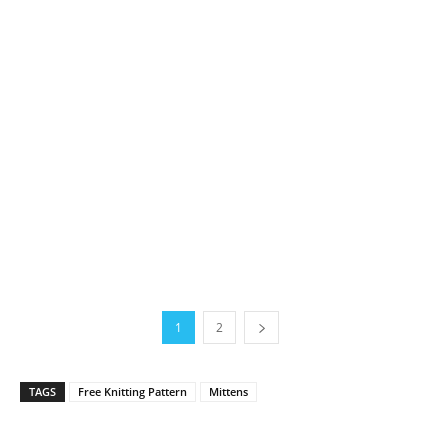
1
2
TAGS
Free Knitting Pattern
Mittens