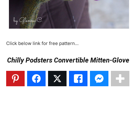
Click below link for free pattern…
Chilly Podsters Convertible Mitten-Glove