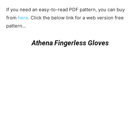
If you need an easy-to-read PDF pattern, you can buy
from
here
. Click the below link for a web version free
pattern…
Athena Fingerless Gloves