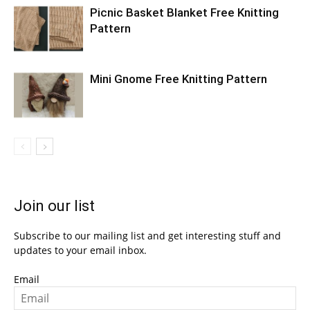
Picnic Basket Blanket Free Knitting
Pattern
Mini Gnome Free Knitting Pattern
Join our list
Subscribe to our mailing list and get interesting stuff and
updates to your email inbox.
Email