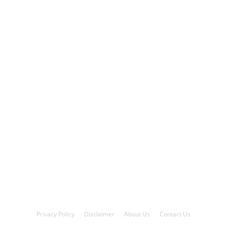
Privacy Policy
Disclaimer
About Us
Contact Us