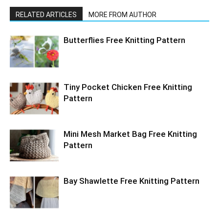
RELATED ARTICLES
MORE FROM AUTHOR
Butterflies Free Knitting Pattern
Tiny Pocket Chicken Free Knitting
Pattern
Mini Mesh Market Bag Free Knitting
Pattern
Bay Shawlette Free Knitting Pattern