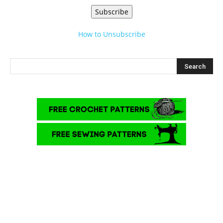
Subscribe
How to Unsubscribe