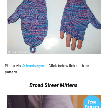
Photo via
© icanhasyarn
. Click below link for free
pattern…
Broad Street Mittens