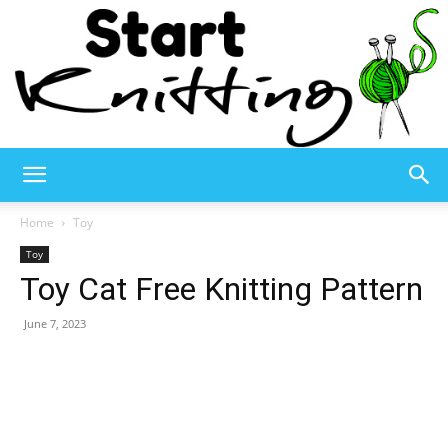
Start
Home
Toy
Toy
Toy Cat Free Knitting Pattern
Knitting
June 7, 2023
–