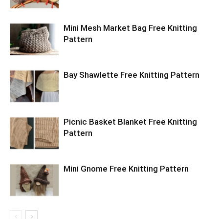
Mini Mesh Market Bag Free Knitting
Pattern
Bay Shawlette Free Knitting Pattern
Picnic Basket Blanket Free Knitting
Pattern
Mini Gnome Free Knitting Pattern