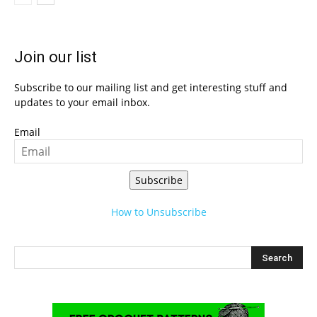
Join our list
Subscribe to our mailing list and get interesting stuff and
updates to your email inbox.
Email
Subscribe
How to Unsubscribe