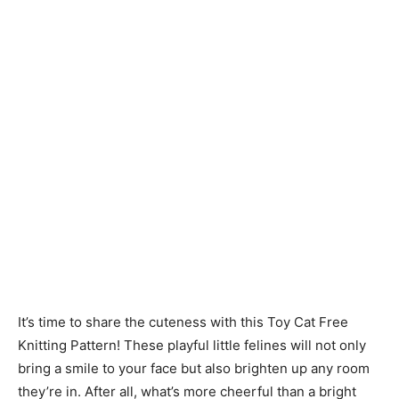
Knitting
Patterns
It’s time to share the cuteness with this Toy Cat Free
Knitting Pattern! These playful little felines will not only
bring a smile to your face but also brighten up any room
they’re in. After all, what’s more cheerful than a bright