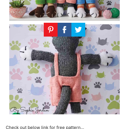
Check out below link for free pattern…