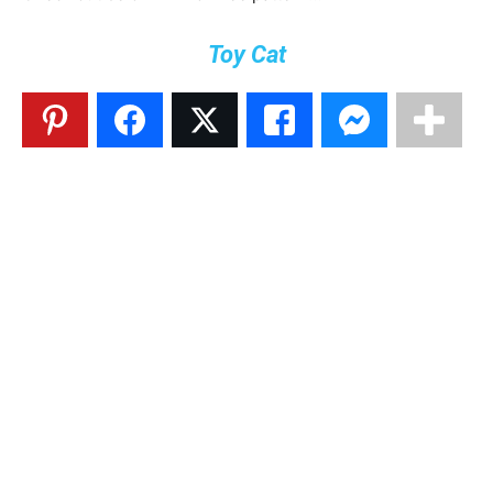
Toy Cat