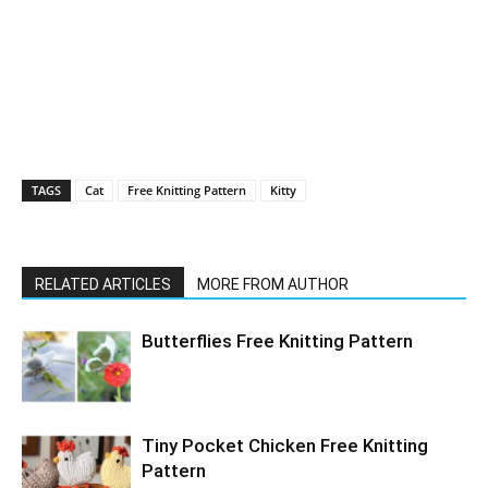
TAGS
Cat
Free Knitting Pattern
Kitty
RELATED ARTICLES
MORE FROM AUTHOR
Butterflies Free Knitting Pattern
Tiny Pocket Chicken Free Knitting
Pattern