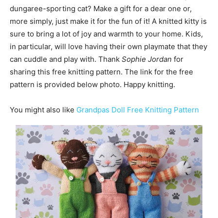
dungaree-sporting cat? Make a gift for a dear one or,
more simply, just make it for the fun of it! A knitted kitty is
sure to bring a lot of joy and warmth to your home. Kids,
in particular, will love having their own playmate that they
can cuddle and play with. Thank
Sophie Jordan
for
sharing this free knitting pattern. The link for the free
pattern is provided below photo. Happy knitting.
You might also like
Grandpas Doll Free Knitting Pattern