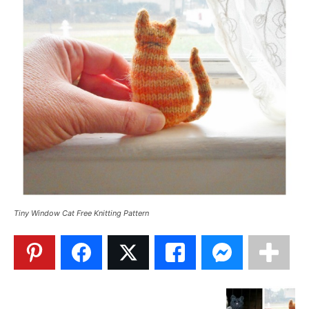
Tiny Window Cat Free Knitting Pattern