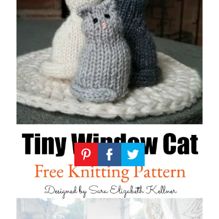
Knitting
Patterns