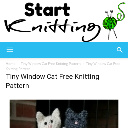
Start
Home
Tiny Window Cat Free Knitting Pattern
Tiny Window Cat Free
Knitting Pattern
Tiny Window Cat Free Knitting
Knitting
Pattern
–