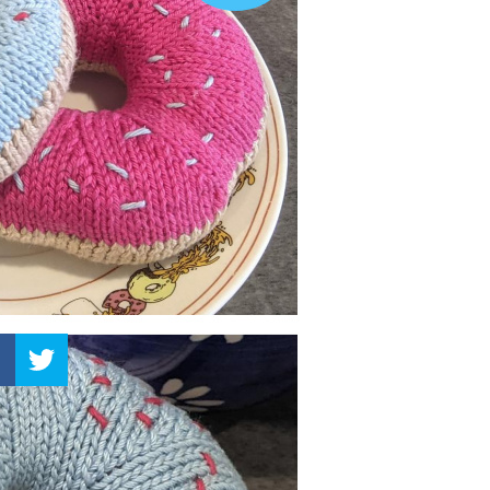
–
Knitting
Patterns