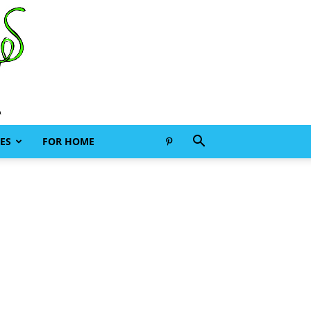
ES
FOR HOME