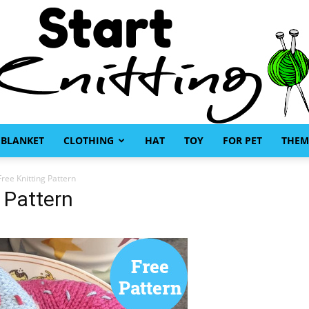
BLANKET
CLOTHING
HAT
TOY
FOR PET
THEM
Start
ree Knitting Pattern
 Pattern
Knitting