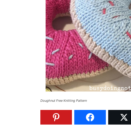
Doughnut Free Knitting Pattern