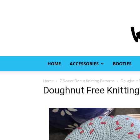
HOME
ACCESSORIES
BOOTIES
Home
7 Sweet Donut Knitting Patterns
Doughnut F
Doughnut Free Knitting