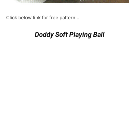
Click below link for free pattern…
Doddy Soft Playing Ball