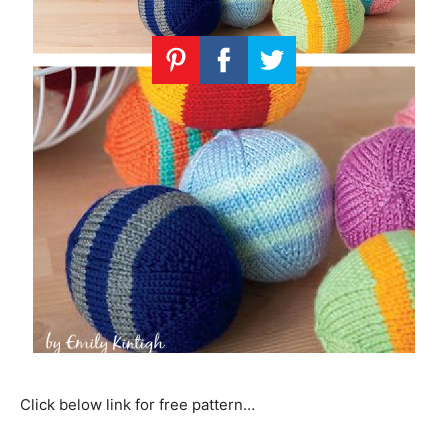
Click below link for free pattern…