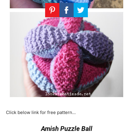
Click below link for free pattern…
Amish Puzzle Ball