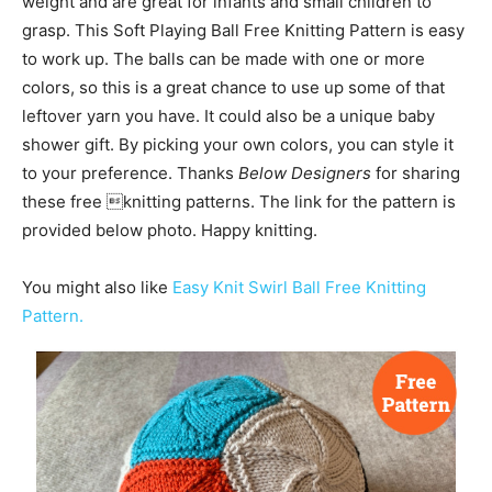
weight and are great for infants and small children to
grasp. This Soft Playing Ball Free Knitting Pattern is easy
to work up. The balls can be made with one or more
colors, so this is a great chance to use up some of that
leftover yarn you have. It could also be a unique baby
shower gift. By picking your own colors, you can style it
to your preference. Thanks
Below Designers
for sharing
these free knitting patterns. The link for the pattern is
provided below photo. Happy knitting.
You might also like
Easy Knit Swirl Ball Free Knitting
Pattern.