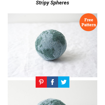
Stripy Spheres