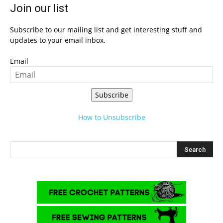
Join our list
Subscribe to our mailing list and get interesting stuff and
updates to your email inbox.
Email
Subscribe
How to Unsubscribe