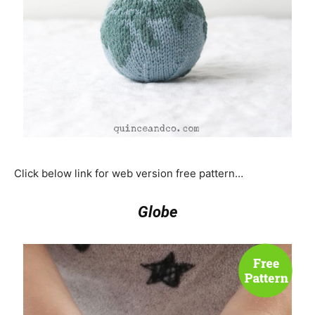
Click below link for web version free pattern…
Globe