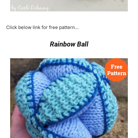
Click below link for free pattern…
Rainbow Ball