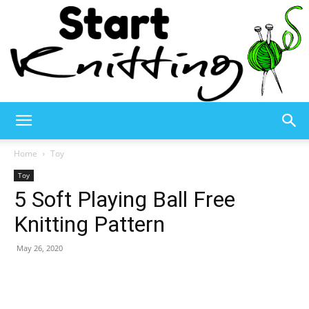
Start
Home
Toy
Toy
5 Soft Playing Ball Free
Knitting
Knitting Pattern
May 26, 2020
–