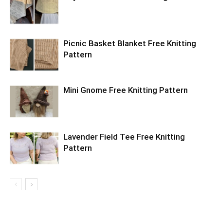
Picnic Basket Blanket Free Knitting
Pattern
Mini Gnome Free Knitting Pattern
Lavender Field Tee Free Knitting
Pattern