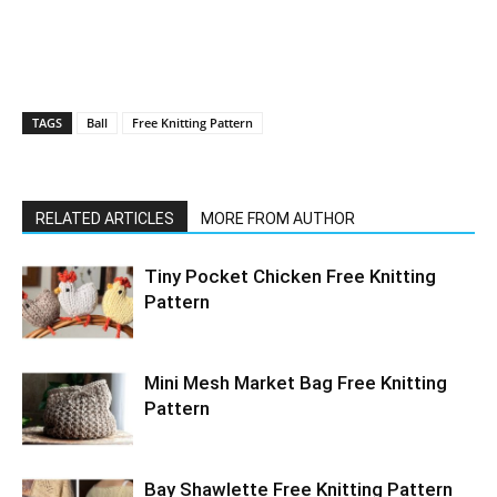
TAGS
Ball
Free Knitting Pattern
RELATED ARTICLES
MORE FROM AUTHOR
Tiny Pocket Chicken Free Knitting
Pattern
Mini Mesh Market Bag Free Knitting
Pattern
Bay Shawlette Free Knitting Pattern