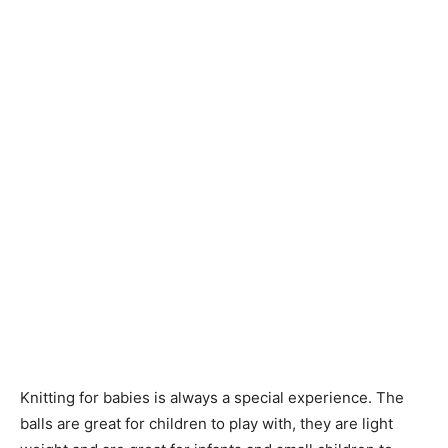
Knitting
Patterns
Knitting for babies is always a special experience. The
balls are great for children to play with, they are light