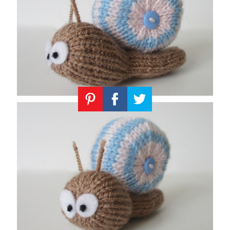
Knitting
Patterns