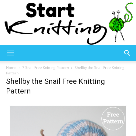
Start
Home
7 Snail Free Knitting Pattern
Shellby the Snail Free Knitting
Pattern
Shellby the Snail Free Knitting
Knitting
Pattern
–