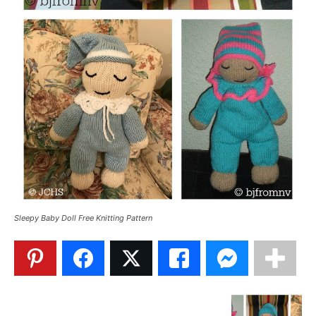
Sleepy Baby Doll Free Knitting Pattern