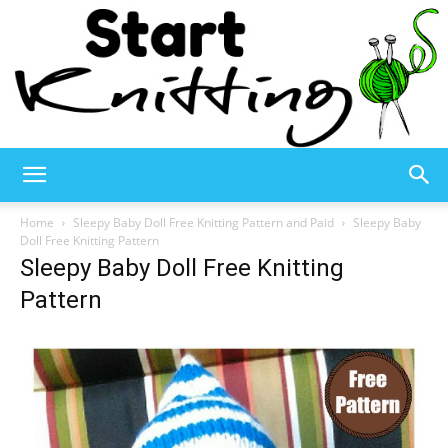
Start
Home
Sleepy Baby Doll Free Knitting Pattern and Paid
Sleepy Baby
Doll Free Knitting Pattern
Sleepy Baby Doll Free Knitting
Knitting
Pattern
–