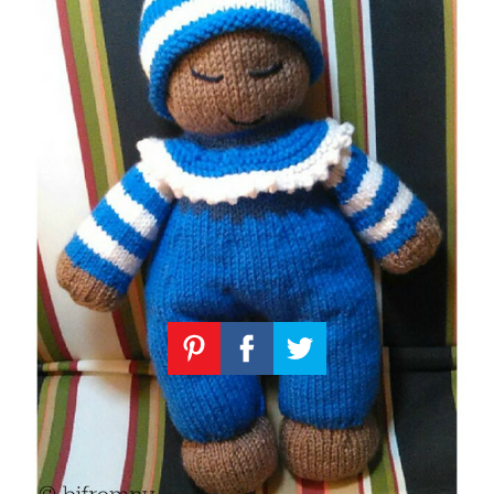
Knitting
Patterns