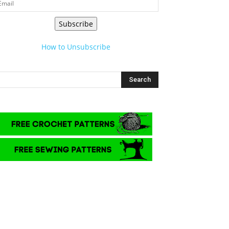
Subscribe
How to Unsubscribe