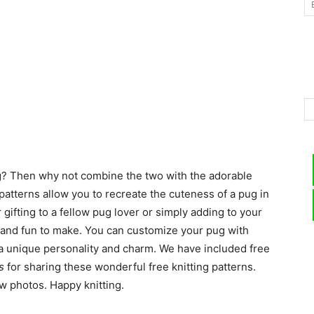
–
Knitting
ng? Then why not combine the two with the adorable
atterns allow you to recreate the cuteness of a pug in
r gifting to a fellow pug lover or simply adding to your
Patterns
e and fun to make. You can customize your pug with
 a unique personality and charm. We have included free
s
for sharing these wonderful free knitting patterns.
ow photos. Happy knitting.