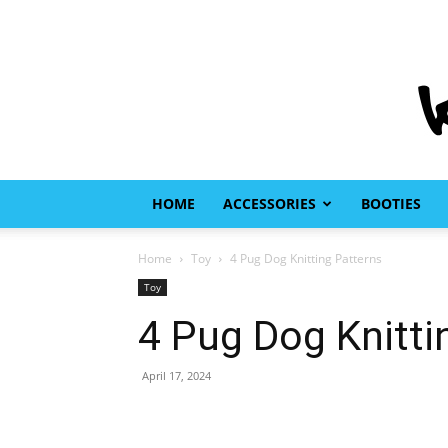
HOME
ACCESSORIES
BOOTIES
Home
Toy
4 Pug Dog Knitting Patterns
Toy
4 Pug Dog Knitti
April 17, 2024