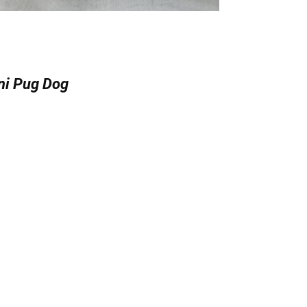
ni Pug Dog