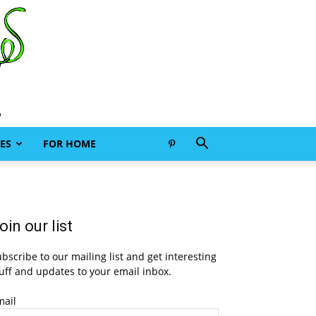
ES
FOR HOME
oin our list
bscribe to our mailing list and get interesting
uff and updates to your email inbox.
mail