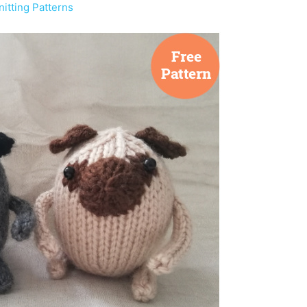
itting Patterns