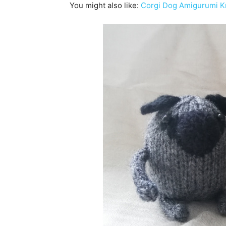
You might also like:
Corgi Dog Amigurumi Kn