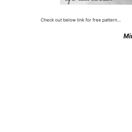
Check out below link for free pattern…
Mi