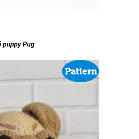
i puppy Pug