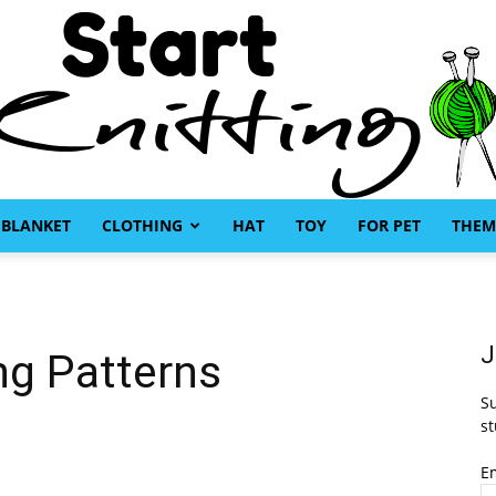
BLANKET
CLOTHING
HAT
TOY
FOR PET
THEM
Start
J
ng Patterns
Su
Knitting
st
E