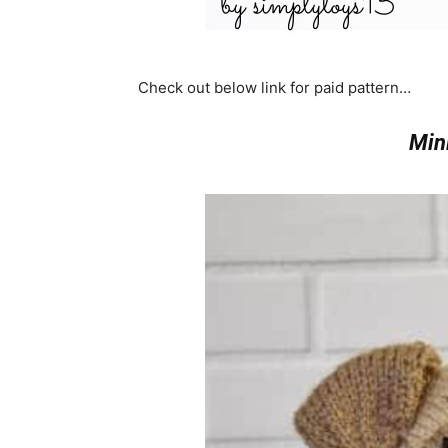
Check out below link for paid pattern…
Min