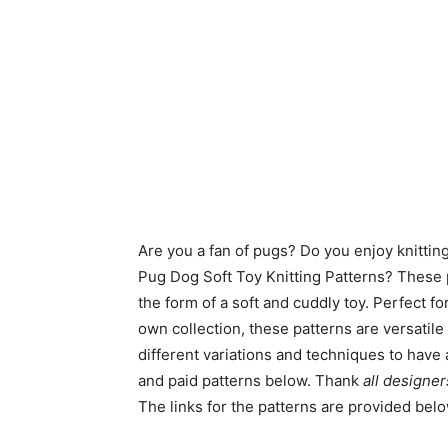
Are you a fan of pugs? Do you enjoy knitti
Pug Dog Soft Toy Knitting Patterns? These p
the form of a soft and cuddly toy. Perfect fo
own collection, these patterns are versatil
different variations and techniques to have
and paid patterns below. Thank
all designer
The links for the patterns are provided bel