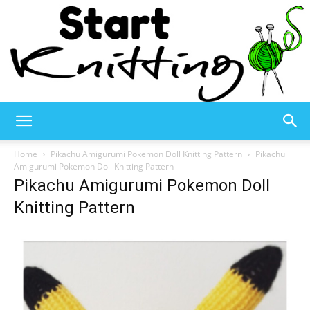
Start
Home
Pikachu Amigurumi Pokemon Doll Knitting Pattern
Pikachu
Amigurumi Pokemon Doll Knitting Pattern
Pikachu Amigurumi Pokemon Doll
Knitting
Knitting Pattern
–