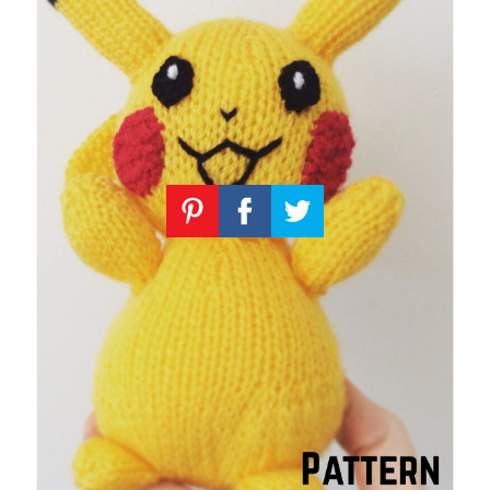
Knitting
Patterns