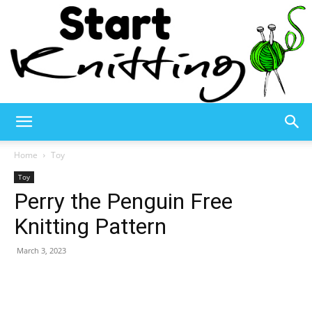
Start
Home
Toy
Toy
Perry the Penguin Free
Knitting
Knitting Pattern
March 3, 2023
–