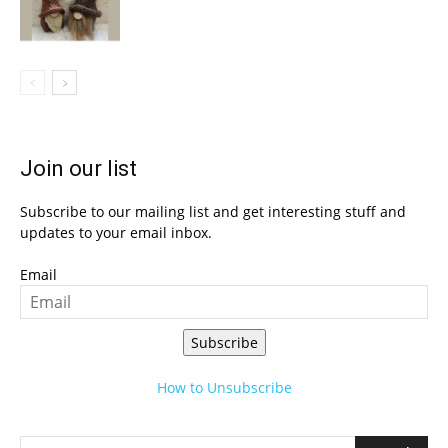
Join our list
Subscribe to our mailing list and get interesting stuff and
updates to your email inbox.
Email
Subscribe
How to Unsubscribe