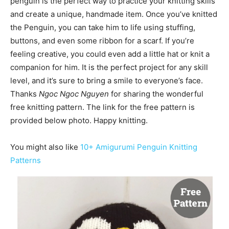
penguin is the perfect way to practice your knitting skills
and create a unique, handmade item. Once you’ve knitted
the Penguin, you can take him to life using stuffing,
buttons, and even some ribbon for a scarf. If you’re
feeling creative, you could even add a little hat or knit a
companion for him. It is the perfect project for any skill
level, and it’s sure to bring a smile to everyone’s face.
Thanks
Ngoc Ngoc Nguyen
for sharing the wonderful
free knitting pattern. The link for the free pattern is
provided below photo. Happy knitting.
You might also like
10+ Amigurumi Penguin Knitting
Patterns