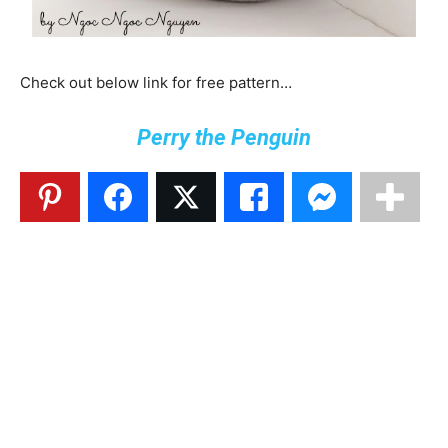
Check out below link for free pattern…
Perry the Penguin