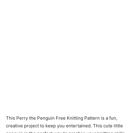
Knitting
Patterns
This Perry the Penguin Free Knitting Pattern is a fun,
creative project to keep you entertained. This cute little