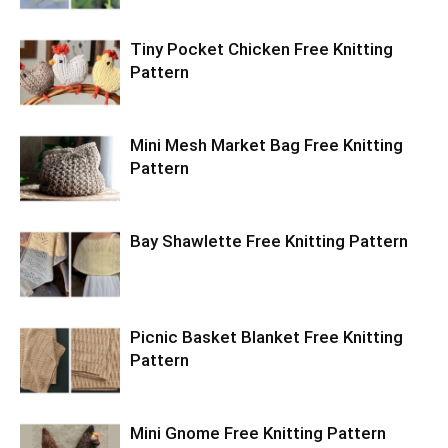
Tiny Pocket Chicken Free Knitting
Pattern
Mini Mesh Market Bag Free Knitting
Pattern
Bay Shawlette Free Knitting Pattern
Picnic Basket Blanket Free Knitting
Pattern
Mini Gnome Free Knitting Pattern