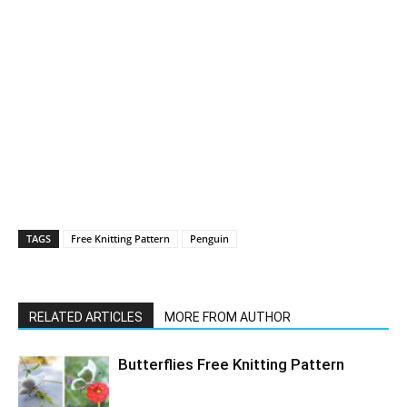
TAGS
Free Knitting Pattern
Penguin
RELATED ARTICLES
MORE FROM AUTHOR
Butterflies Free Knitting Pattern