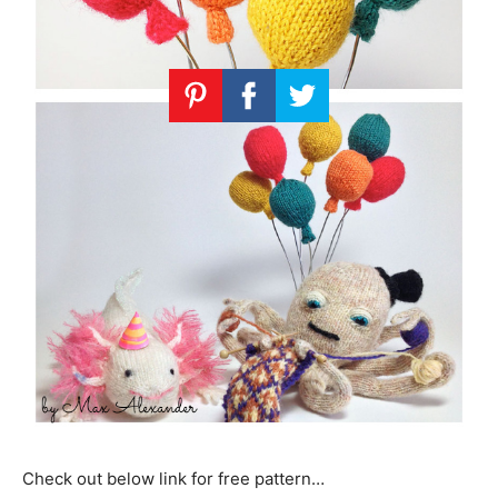
Check out below link for free pattern…