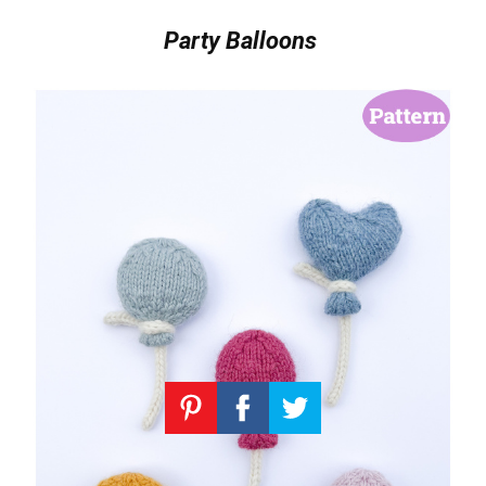
Party Balloons