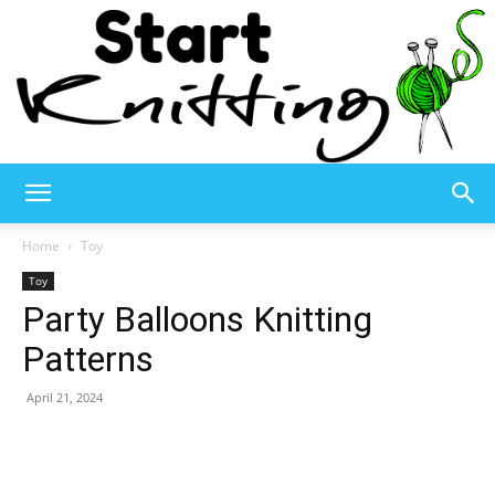
Start
Home
Toy
Toy
Party Balloons Knitting
Knitting
Patterns
April 21, 2024
–