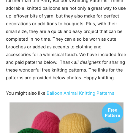
further than the Party Balloons Knitting Patterns! These
adorable, knitted balloons are not only a great way to use
up leftover bits of yarn, but they also make for perfect
decorations or additions to bouquets. Plus, with their
small size, they are a quick and easy project that can be
completed in no time. They can also be worn as cute
brooches or added as accents to clothing and
accessories for a whimsical touch. We have included free
and paid patterns below. Thank
all designers
for sharing
these wonderful free knitting patterns. The links for the
patterns are provided below photos. Happy knitting.
You might also like
Balloon Animal Knitting Patterns