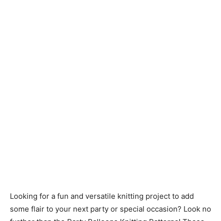
Knitting
Patterns
Looking for a fun and versatile knitting project to add
some flair to your next party or special occasion? Look no