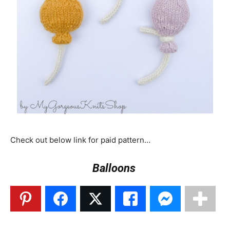
Check out below link for paid pattern…
Balloons