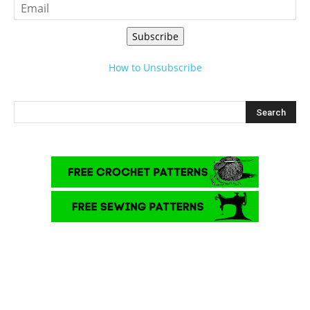
Subscribe
How to Unsubscribe