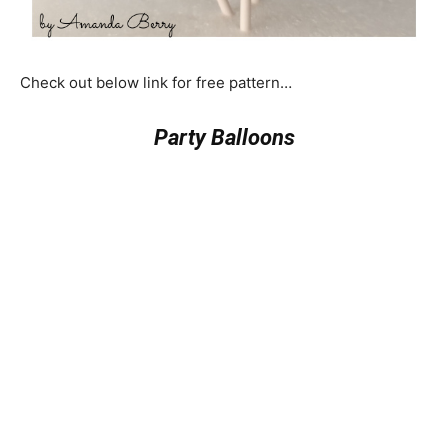
Check out below link for free pattern…
Party Balloons