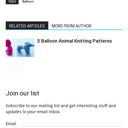
TAGS
Balloon
RELATED ARTICLES
MORE FROM AUTHOR
5 Balloon Animal Knitting Patterns
Join our list
Subscribe to our mailing list and get interesting stuff and
updates to your email inbox.
Email