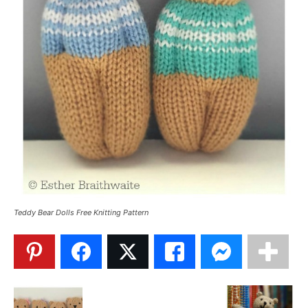
Teddy Bear Dolls Free Knitting Pattern