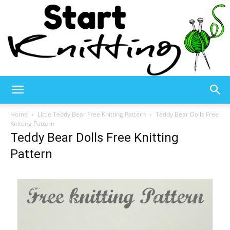
Start
Home
Little Teddy Bear Free Knitting Pattern
Teddy Bear Dolls Free
Knitting Pattern
Teddy Bear Dolls Free Knitting
Knitting
Pattern
–