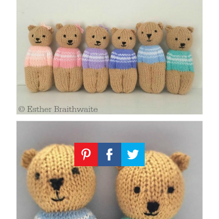
Knitting
Patterns