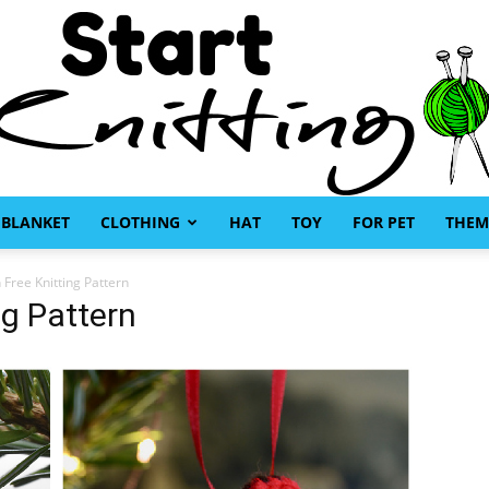
BLANKET
CLOTHING
HAT
TOY
FOR PET
THEM
Start
n Free Knitting Pattern
ng Pattern
Knitting