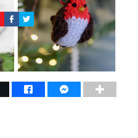
–
Knitting
Patterns