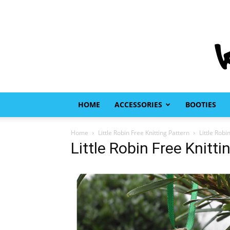
HOME
ACCESSORIES
BOOTIES
Home
Little Robin Free Knitting Pattern
Little Robi
Little Robin Free Knitti