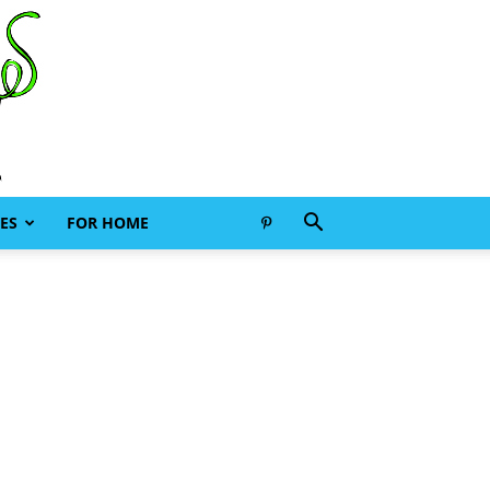
ES
FOR HOME