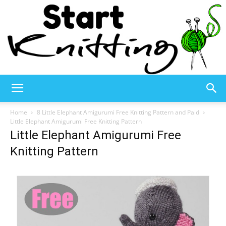
Start
Home
8 Little Elephant Amigurumi Free Knitting Pattern and Paid
Little Elephant Amigurumi Free Knitting Pattern
Little Elephant Amigurumi Free
Knitting
Knitting Pattern
–