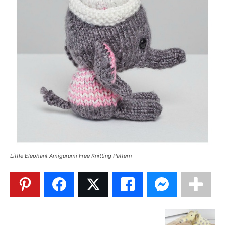
Little Elephant Amigurumi Free Knitting Pattern