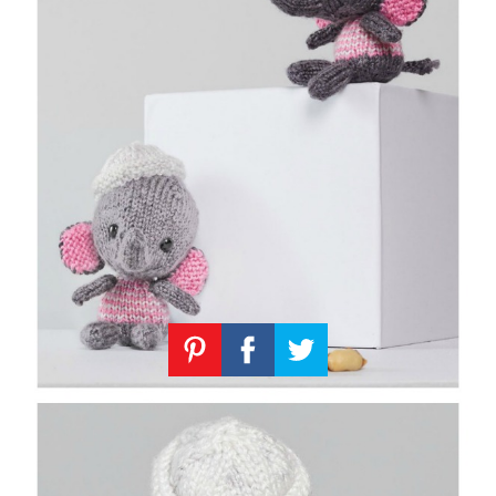
Knitting
Patterns